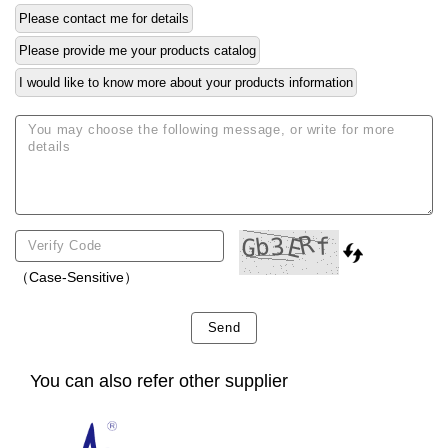
Please contact me for details
Please provide me your products catalog
I would like to know more about your products information
（Case-Sensitive）
Send
You can also refer other supplier