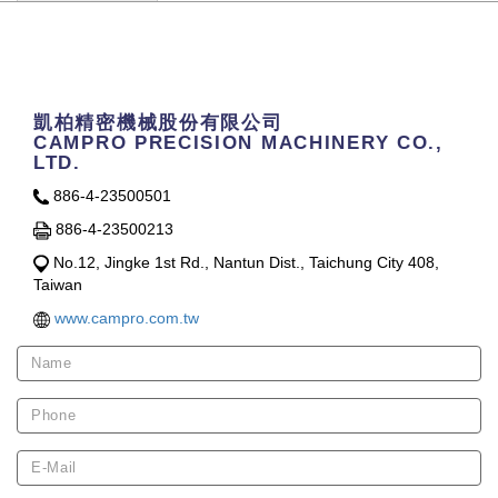
Contact Us
凱柏精密機械股份有限公司
CAMPRO PRECISION MACHINERY CO.,
LTD.
886-4-23500501
886-4-23500213
No.12, Jingke 1st Rd., Nantun Dist., Taichung City 408,
Taiwan
www.campro.com.tw