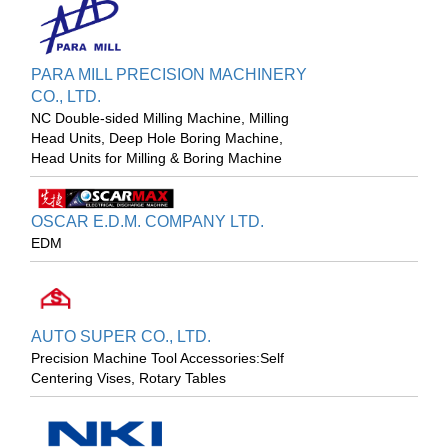
PARA MILL PRECISION MACHINERY
CO., LTD.
NC Double-sided Milling Machine, Milling
Head Units, Deep Hole Boring Machine,
Head Units for Milling & Boring Machine
OSCAR E.D.M. COMPANY LTD.
EDM
AUTO SUPER CO., LTD.
Precision Machine Tool Accessories:Self
Centering Vises, Rotary Tables