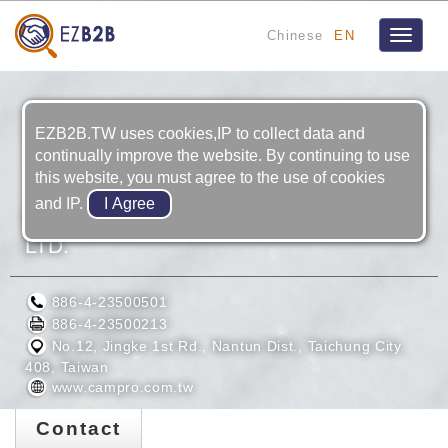
Chinese
EN
Toggle
navigat
EZB2B.TW uses cookies,IP to collect data and
continually improve the website. By continuing to use
this website, you must agree to the use of cookies
and IP.
CAMPRO PRECISION MACHINERY CO.,
LTD.
886-4-23500501
886-4-23500213
No.12, Jingke 1st Rd., Nantun Dist., Taichung City
408, Taiwan
www.campro.com.tw
Contact