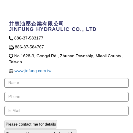
Contact Us
井豐油壓企業有限公司
JINFUNG HYDRAULIC CO., LTD
886-37-583177
886-37-584767
No.1628-3, Gongyi Rd., Zhunan Township, Miaoli County ,
Taiwan
www.jinfung.com.tw
Please contact me for details