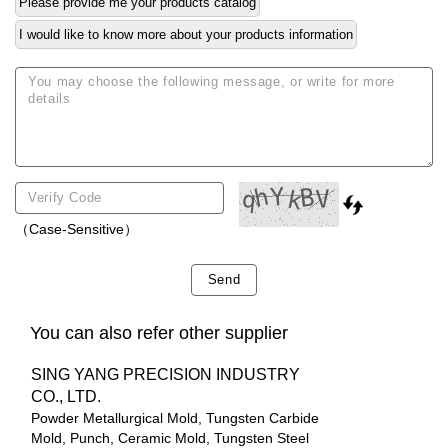
Please provide me your products catalog
I would like to know more about your products information
（Case-Sensitive）
Send
You can also refer other supplier
SING YANG PRECISION INDUSTRY
CO., LTD.
Powder Metallurgical Mold, Tungsten Carbide
Mold, Punch, Ceramic Mold, Tungsten Steel