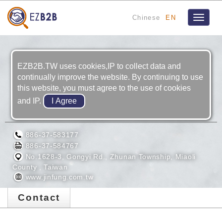
Chinese
EN
Toggle
navigat
EZB2B.TW uses cookies,IP to collect data and
continually improve the website. By continuing to use
this website, you must agree to the use of cookies
and IP.
JINFUNG HYDRAULIC CO., LTD
886-37-583177
886-37-584767
No.1628-3, Gongyi Rd., Zhunan Township, Miaoli
County , Taiwan
www.jinfung.com.tw
Contact