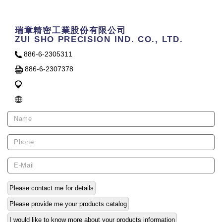
瑞章精密工業股份有限公司
ZUI SHO PRECISION IND. CO., LTD.
886-6-2305311
886-6-2307378
Please contact me for details
Please provide me your products catalog
I would like to know more about your products information