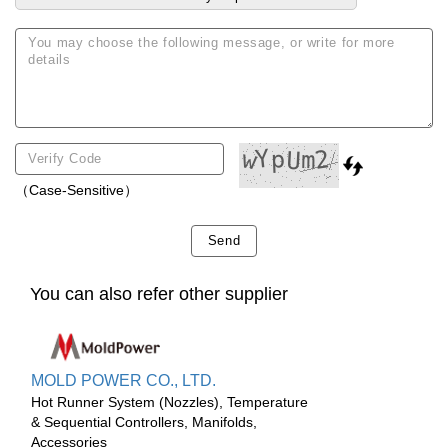
（Case-Sensitive）
Send
You can also refer other supplier
MOLD POWER CO., LTD.
Hot Runner System (Nozzles), Temperature
& Sequential Controllers, Manifolds,
Accessories