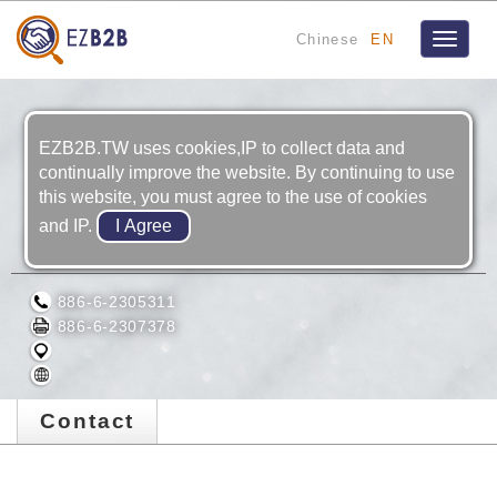
Chinese
EN
Toggle
navigat
EZB2B.TW uses cookies,IP to collect data and
continually improve the website. By continuing to use
this website, you must agree to the use of cookies
and IP.
ZUI SHO PRECISION IND. CO., LTD.
886-6-2305311
886-6-2307378
Contact
Contact Us