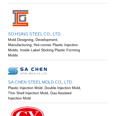
SO HSING STEEL CO., LTD.
Mold Designing, Development,
Manufacturing, Hot-runner Plastic Injection
Molds, Inside Label Sticking Plastic Forming
Molds
SA CHEN STEEL MOLD CO., LTD.
Plastic Injection Mold, Double Injection Mold,
Thin Shell Injection Mold, Gas Assisted
Injection Mold