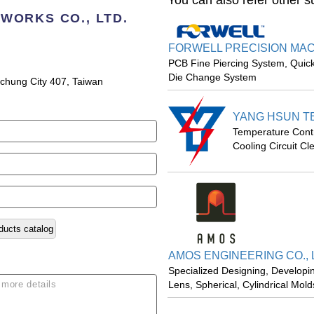
You can also refer other s
WORKS CO., LTD.
FORWELL PRECISION MACH
PCB Fine Piercing System, Quic
Die Change System
aichung City 407, Taiwan
YANG HSUN TE
Temperature Control
Cooling Circuit Cl
ducts catalog
AMOS ENGINEERING CO., 
Specialized Designing, Developi
Lens, Spherical, Cylindrical Mol