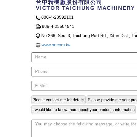
台中精機廠股份有限公司
VICTOR TAICHUNG MACHINERY 
886-4-23592101
886-4-23584541
No.266, Sec. 3, Taichung Port Rd., Xitun Dist., T
www.or.com.tw
Please contact me for details
Please provide me your pro
I would like to know more about your products information