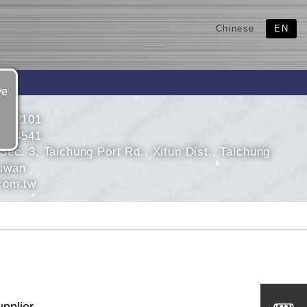
Chinese
EN
ve
3592101
3584541
ec. 3, Taichung Port Rd., Xitun Dist., Taichung
aiwan
com.tw