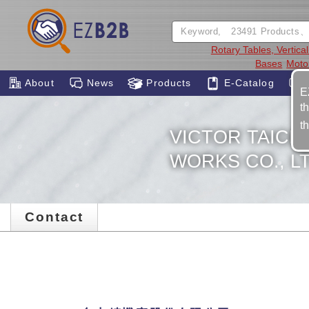
Rotary Tables, Vertica
Bases
Moto
About
News
Products
E-Catalog
E
t
t
VICTOR TAIC
WORKS CO., LT
Contact