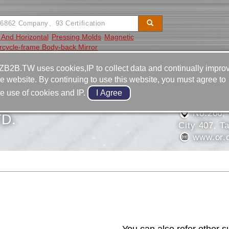
l And Horizontal
Pressing Molds
Magnetic
rcycle-frame Body-back Mirror
Video
Equipment
Contact
ZB2B.TW uses cookies,IP to collect data and continually impro
he website. By continuing to use this website, you must agree to
886-4-2
he use of cookies and IP.
HUNG MACHINERY
886-4-2
No.266, S
D.
City 407, T
www.or.
Contact Us