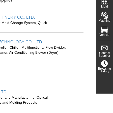
upplier
Mold
INERY CO., LTD.
Machine
k Mold Change System, Quick
Vehicle
CHNOLOGY CO., LTD.
ler, Chiller, Multifunctional Flow Divider,
eaner, Air Conditioning Blower (Dryer)
Contact
Supplier
Browsing
History
LTD.
ng, and Manufacturing: Optical
ds and Molding Products