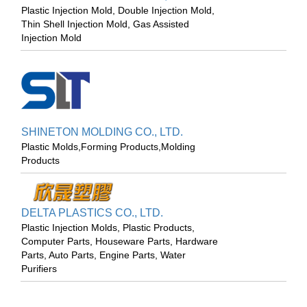
Plastic Injection Mold, Double Injection Mold,
Thin Shell Injection Mold, Gas Assisted
Injection Mold
SHINETON MOLDING CO., LTD.
Plastic Molds,Forming Products,Molding
Products
DELTA PLASTICS CO., LTD.
Plastic Injection Molds, Plastic Products,
Computer Parts, Houseware Parts, Hardware
Parts, Auto Parts, Engine Parts, Water
Purifiers