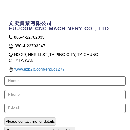
Contact Us
文奕實業有限公司
EUUCOM CNC MACHINERY CO., LTD.
886-4-22702039
886-4-22703247
NO.29, HER LI ST.,TAIPING CITY, TAICHUNG
CITY,TAIWAN
www.ezb2b.com/eng/c1277
Please contact me for details