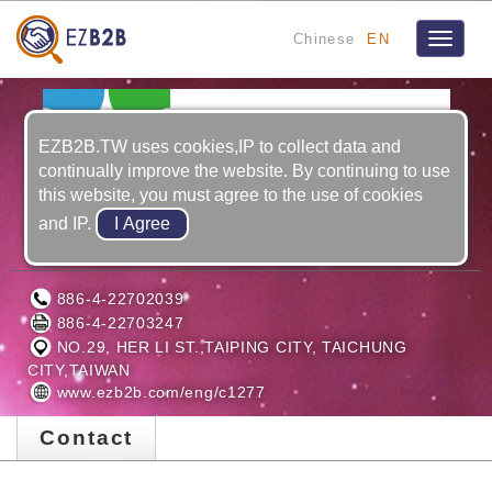
Chinese
EN
Toggle
navigat
EZB2B.TW uses cookies,IP to collect data and
continually improve the website. By continuing to use
this website, you must agree to the use of cookies
and IP.
EUUCOM CNC MACHINERY CO., LTD.
886-4-22702039
886-4-22703247
NO.29, HER LI ST.,TAIPING CITY, TAICHUNG
CITY,TAIWAN
www.ezb2b.com/eng/c1277
Contact