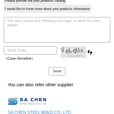
Please provide me your products catalog
I would like to know more about your products information
（Case-Sensitive）
Send
You can also refer other supplier
SA CHEN STEEL MOLD CO., LTD.