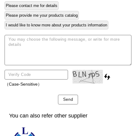
Please contact me for details
Please provide me your products catalog
I would like to know more about your products information
（Case-Sensitive）
Send
You can also refer other supplier