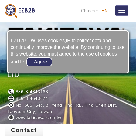
Chinese
EN
Toggle
navigat
EZB2B.TW uses cookies,IP to collect data and
continually improve the website. By continuing to use
this website, you must agree to the use of cookies
and IP.
TAIWAN TAKISAWA TECHNOLOGY CO.,
LTD.
886-3-4643166
886-3-4643674
No. 505, Sec. 3, Yeng Ping Rd., Ping Chen Dist.,
Taoyuan City, Taiwan
www.takisawa.com.tw
Contact