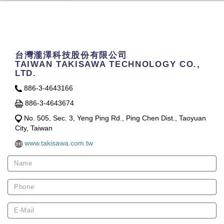
Contact Us
台灣瀧澤科技股份有限公司
TAIWAN TAKISAWA TECHNOLOGY CO.,
LTD.
886-3-4643166
886-3-4643674
No. 505, Sec. 3, Yeng Ping Rd., Ping Chen Dist., Taoyuan
City, Taiwan
www.takisawa.com.tw