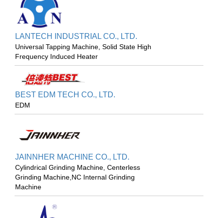
LANTECH INDUSTRIAL CO., LTD.
Universal Tapping Machine, Solid State High
Frequency Induced Heater
BEST EDM TECH CO., LTD.
EDM
JAINNHER MACHINE CO., LTD.
Cylindrical Grinding Machine, Centerless
Grinding Machine,NC Internal Grinding
Machine