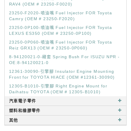
RAV4 (OEM # 23250-F0020)
23250-F2020-噴油嘴 Fuel Injector FOR Toyota
Camry (OEM # 23250-F2020)
23250-0P100-噴油嘴 Fuel Injector FOR Toyota
LEXUS ES350 (OEM # 23250-0P100)
23250-0P060-噴油嘴 Fuel Injector FOR Toyota
Reiz GRX13 (OEM # 23250-0P060)
8-94120021-0-襯套 Spring Bush For ISUZU NPR -
OE:8-94120021-0
12361-30090-引擎腳 Insulator Engine Mounting
Front for TOYOTA HIACE (OEM #12361-30090)
12305-B1010-引擎腳 Right Engine Mount for
Daihatsu TOYOTA (OEM # 12305-B1010)
汽車電子零件
塑料和橡膠零件
其他