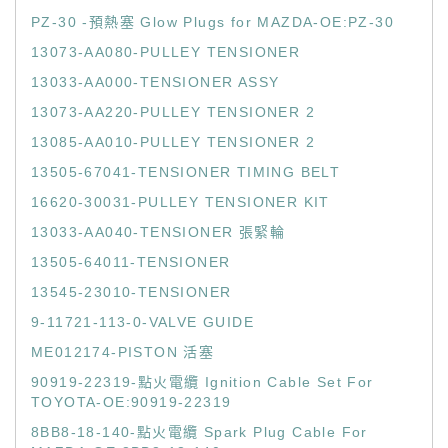
PZ-30 -預熱塞 Glow Plugs for MAZDA-OE:PZ-30
13073-AA080-PULLEY TENSIONER
13033-AA000-TENSIONER ASSY
13073-AA220-PULLEY TENSIONER 2
13085-AA010-PULLEY TENSIONER 2
13505-67041-TENSIONER TIMING BELT
16620-30031-PULLEY TENSIONER KIT
13033-AA040-TENSIONER 張緊輪
13505-64011-TENSIONER
13545-23010-TENSIONER
9-11721-113-0-VALVE GUIDE
ME012174-PISTON 活塞
90919-22319-點火電纜 Ignition Cable Set For
TOYOTA-OE:90919-22319
8BB8-18-140-點火電纜 Spark Plug Cable For