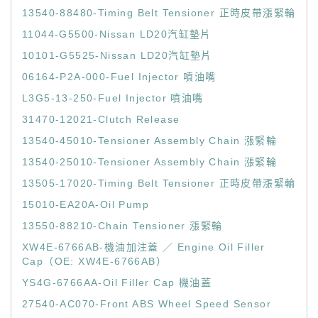
13540-88480-Timing Belt Tensioner 正時皮帶漲緊輪
11044-G5500-Nissan LD20汽缸墊片
10101-G5525-Nissan LD20汽缸墊片
06164-P2A-000-Fuel Injector 噴油嘴
L3G5-13-250-Fuel Injector 噴油嘴
31470-12021-Clutch Release
13540-45010-Tensioner Assembly Chain 漲緊輪
13540-25010-Tensioner Assembly Chain 漲緊輪
13505-17020-Timing Belt Tensioner 正時皮帶漲緊輪
15010-EA20A-Oil Pump
13550-88210-Chain Tensioner 漲緊輪
XW4E-6766AB-機油加注蓋 ／ Engine Oil Filler
Cap（OE: XW4E-6766AB）
YS4G-6766AA-Oil Filler Cap 機油蓋
27540-AC070-Front ABS Wheel Speed Sensor