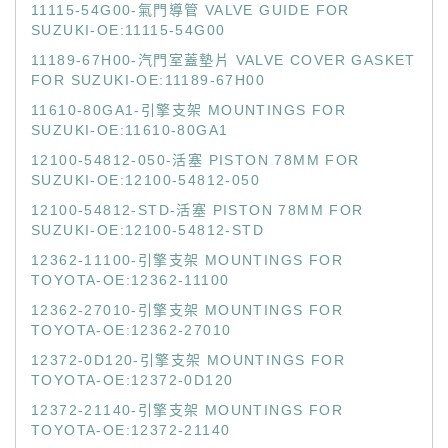
11115-54G00-氣門導管 VALVE GUIDE FOR
SUZUKI-OE:11115-54G00
11189-67H00-汽門室蓋墊片 VALVE COVER GASKET
FOR SUZUKI-OE:11189-67H00
11610-80GA1-引擎支架 MOUNTINGS FOR
SUZUKI-OE:11610-80GA1
12100-54812-050-活塞 PISTON 78MM FOR
SUZUKI-OE:12100-54812-050
12100-54812-STD-活塞 PISTON 78MM FOR
SUZUKI-OE:12100-54812-STD
12362-11100-引擎支架 MOUNTINGS FOR
TOYOTA-OE:12362-11100
12362-27010-引擎支架 MOUNTINGS FOR
TOYOTA-OE:12362-27010
12372-0D120-引擎支架 MOUNTINGS FOR
TOYOTA-OE:12372-0D120
12372-21140-引擎支架 MOUNTINGS FOR
TOYOTA-OE:12372-21140