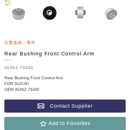
引擎系統／零件
Rear Bushing Front Control Arm
45262-79J00
Rear Bushing Front Control Arm
FOR SUZUKI
OEM 45262-79J00
Contact Supplier
Add to Favorites