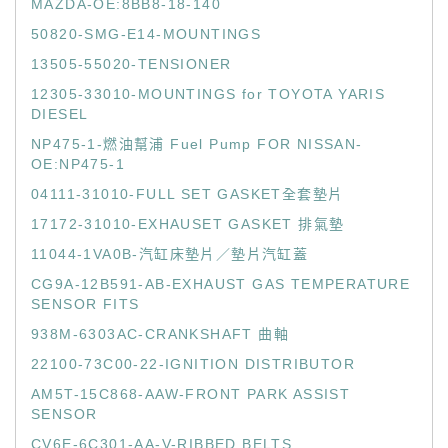
MAZDA-OE:8BB8-18-140
50820-SMG-E14-MOUNTINGS
13505-55020-TENSIONER
12305-33010-MOUNTINGS for TOYOTA YARIS
DIESEL
NP475-1-燃油幫浦 Fuel Pump FOR NISSAN-
OE:NP475-1
04111-31010-FULL SET GASKET全套墊片
17172-31010-EXHAUSET GASKET 排氣墊
11044-1VA0B-汽缸床墊片／墊片汽缸蓋
CG9A-12B591-AB-EXHAUST GAS TEMPERATURE
SENSOR FITS
938M-6303AC-CRANKSHAFT 曲軸
22100-73C00-22-IGNITION DISTRIBUTOR
AM5T-15C868-AAW-FRONT PARK ASSIST
SENSOR
CV6E-6C301-AA-V-RIBBED BELTS