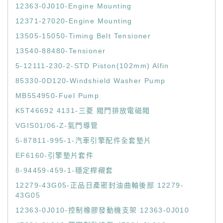
12363-0J010-Engine Mounting
12371-27020-Engine Mounting
13505-15050-Timing Belt Tensioner
13540-88480-Tensioner
5-12111-230-2-STD Piston(102mm) Alfin
85330-0D120-Windshield Washer Pump
MB554950-Fuel Pump
K5T46692 4131-三菱 閥門排放電磁閥
VGIS01/06-Z-氣門導管
5-87811-995-1-汽車引擎配件全套墊片
EF6160-引擎墊片套件
8-94459-459-1-穩定桿襯套
12279-43G05-正品日產密封油曲軸後部 12279-
43G05
12363-0J010-控制橡膠發動機支架 12363-0J010