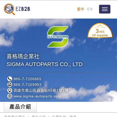
繁中
EN
Toggle
navigat
3
YRS
喜格瑪企業社
SIGMA AUTOPARTS CO., LTD
886-7-7106665
886-7-7109993
高雄市鳳山區自治街65巷1號1樓
www.sigma-autoparts.com
產品介紹