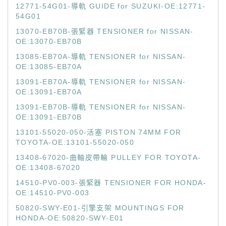
12771-54G01-導軌 GUIDE for SUZUKI-OE:12771-
54G01
13070-EB70B-張緊器 TENSIONER for NISSAN-
OE:13070-EB70B
13085-EB70A-導軌 TENSIONER for NISSAN-
OE:13085-EB70A
13091-EB70A-導軌 TENSIONER for NISSAN-
OE:13091-EB70A
13091-EB70B-導軌 TENSIONER for NISSAN-
OE:13091-EB70B
13101-55020-050-活塞 PISTON 74MM FOR
TOYOTA-OE:13101-55020-050
13408-67020-曲軸皮帶輪 PULLEY FOR TOYOTA-
OE:13408-67020
14510-PV0-003-張緊器 TENSIONER FOR HONDA-
OE:14510-PV0-003
50820-SWY-E01-引擎支架 MOUNTINGS FOR
HONDA-OE:50820-SWY-E01