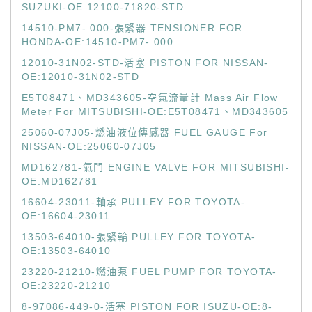
SUZUKI-OE:12100-71820-STD
14510-PM7- 000-張緊器 TENSIONER FOR
HONDA-OE:14510-PM7- 000
12010-31N02-STD-活塞 PISTON FOR NISSAN-
OE:12010-31N02-STD
E5T08471、MD343605-空氣流量計 Mass Air Flow
Meter For MITSUBISHI-OE:E5T08471、MD343605
25060-07J05-燃油液位傳感器 FUEL GAUGE For
NISSAN-OE:25060-07J05
MD162781-氣門 ENGINE VALVE FOR MITSUBISHI-
OE:MD162781
16604-23011-軸承 PULLEY FOR TOYOTA-
OE:16604-23011
13503-64010-張緊輪 PULLEY FOR TOYOTA-
OE:13503-64010
23220-21210-燃油泵 FUEL PUMP FOR TOYOTA-
OE:23220-21210
8-97086-449-0-活塞 PISTON FOR ISUZU-OE:8-