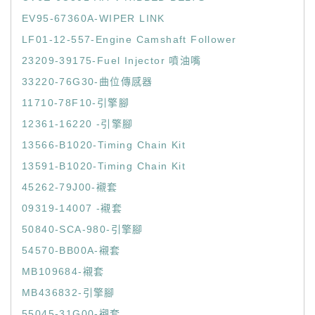
EV95-67360A-WIPER LINK
LF01-12-557-Engine Camshaft Follower
23209-39175-Fuel Injector 噴油嘴
33220-76G30-曲位傳感器
11710-78F10-引擎腳
12361-16220 -引擎腳
13566-B1020-Timing Chain Kit
13591-B1020-Timing Chain Kit
45262-79J00-襯套
09319-14007 -襯套
50840-SCA-980-引擎腳
54570-BB00A-襯套
MB109684-襯套
MB436832-引擎腳
55045-31G00-襯套