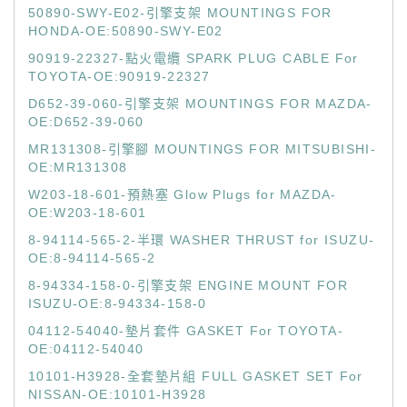
50890-SWY-E02-引擎支架 MOUNTINGS FOR
HONDA-OE:50890-SWY-E02
90919-22327-點火電纜 SPARK PLUG CABLE For
TOYOTA-OE:90919-22327
D652-39-060-引擎支架 MOUNTINGS FOR MAZDA-
OE:D652-39-060
MR131308-引擎腳 MOUNTINGS FOR MITSUBISHI-
OE:MR131308
W203-18-601-預熱塞 Glow Plugs for MAZDA-
OE:W203-18-601
8-94114-565-2-半環 WASHER THRUST for ISUZU-
OE:8-94114-565-2
8-94334-158-0-引擎支架 ENGINE MOUNT FOR
ISUZU-OE:8-94334-158-0
04112-54040-墊片套件 GASKET For TOYOTA-
OE:04112-54040
10101-H3928-全套墊片組 FULL GASKET SET For
NISSAN-OE:10101-H3928