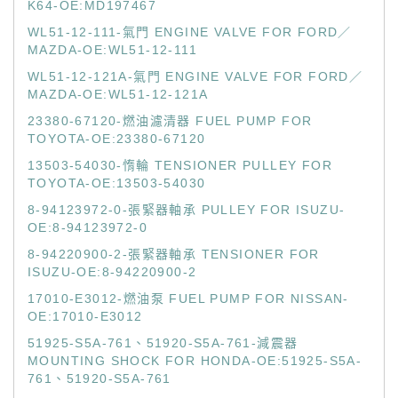
K64-OE:MD197467
WL51-12-111-氣門 ENGINE VALVE FOR FORD／
MAZDA-OE:WL51-12-111
WL51-12-121A-氣門 ENGINE VALVE FOR FORD／
MAZDA-OE:WL51-12-121A
23380-67120-燃油濾清器 FUEL PUMP FOR
TOYOTA-OE:23380-67120
13503-54030-惰輪 TENSIONER PULLEY FOR
TOYOTA-OE:13503-54030
8-94123972-0-張緊器軸承 PULLEY FOR ISUZU-
OE:8-94123972-0
8-94220900-2-張緊器軸承 TENSIONER FOR
ISUZU-OE:8-94220900-2
17010-E3012-燃油泵 FUEL PUMP FOR NISSAN-
OE:17010-E3012
51925-S5A-761、51920-S5A-761-減震器
MOUNTING SHOCK FOR HONDA-OE:51925-S5A-
761、51920-S5A-761