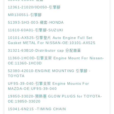
12361-21020/0D050-引擎腳
MR130551-引擎腳
51393-SH3-003-襯套-HONDA
11610-60A01-引擎腳-SUZUKI
10101-AX525-引擎墊片 Auto Engine Full Set
Gasket METAL For NISSAN-OE:10101-AX525
31321-63B10-Distributor cap 分配器蓋
11360-1HC0D-引擎支架 Engine Mount For Nissan-
OE:11360-1HC0D
52380-42010-ENGINE MOUNTING 引擎腳 -
TOYOTA
UF9S-39-040-引擎支架 Engine Mounts For
MAZDA-OE:UF9S-39-040
19850-33020-預熱塞 GLOW PLUGS for TOYOTA-
OE:19850-33020
15041-6N215 -TIMING CHAIN