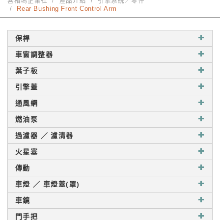
喜格瑪企業社
產品介紹
引擎系統／零件
Rear Bushing Front Control Arm
保桿
車窗調整器
葉子板
引擎蓋
通風網
燃油泵
過濾器 ／ 濾清器
火星塞
傳動
車燈 ／ 車燈蓋(罩)
車鏡
門手把