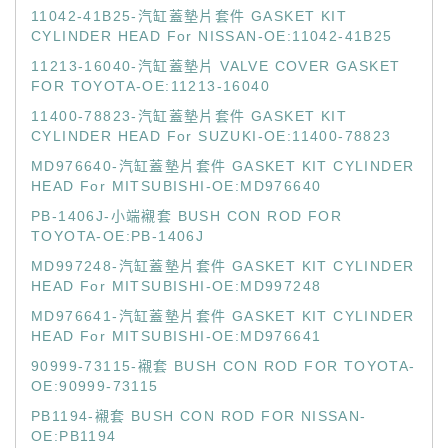
11042-41B25-汽缸蓋墊片套件 GASKET KIT
CYLINDER HEAD For NISSAN-OE:11042-41B25
11213-16040-汽缸蓋墊片 VALVE COVER GASKET
FOR TOYOTA-OE:11213-16040
11400-78823-汽缸蓋墊片套件 GASKET KIT
CYLINDER HEAD For SUZUKI-OE:11400-78823
MD976640-汽缸蓋墊片套件 GASKET KIT CYLINDER
HEAD For MITSUBISHI-OE:MD976640
PB-1406J-小端襯套 BUSH CON ROD FOR
TOYOTA-OE:PB-1406J
MD997248-汽缸蓋墊片套件 GASKET KIT CYLINDER
HEAD For MITSUBISHI-OE:MD997248
MD976641-汽缸蓋墊片套件 GASKET KIT CYLINDER
HEAD For MITSUBISHI-OE:MD976641
90999-73115-襯套 BUSH CON ROD FOR TOYOTA-
OE:90999-73115
PB1194-襯套 BUSH CON ROD FOR NISSAN-
OE:PB1194