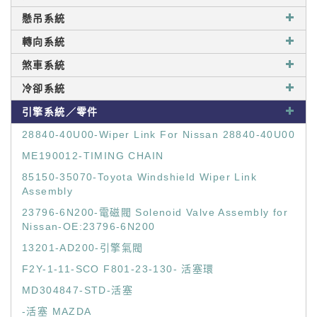
懸吊系統
轉向系統
煞車系統
冷卻系統
引擎系統／零件
28840-40U00-Wiper Link For Nissan 28840-40U00
ME190012-TIMING CHAIN
85150-35070-Toyota Windshield Wiper Link
Assembly
23796-6N200-電磁閥 Solenoid Valve Assembly for
Nissan-OE:23796-6N200
13201-AD200-引擎氣閥
F2Y-1-11-SCO F801-23-130- 活塞環
MD304847-STD-活塞
-活塞 MAZDA