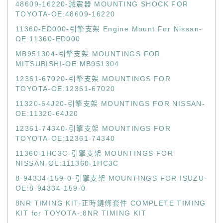
48609-16220-減震器 MOUNTING SHOCK FOR
TOYOTA-OE:48609-16220
11360-ED000-引擎支架 Engine Mount For Nissan-
OE:11360-ED000
MB951304-引擎支架 MOUNTINGS FOR
MITSUBISHI-OE:MB951304
12361-67020-引擎支架 MOUNTINGS FOR
TOYOTA-OE:12361-67020
11320-64J20-引擎支架 MOUNTINGS FOR NISSAN-
OE:11320-64J20
12361-74340-引擎支架 MOUNTINGS FOR
TOYOTA-OE:12361-74340
11360-1HC3C-引擎支架 MOUNTINGS FOR
NISSAN-OE:111360-1HC3C
8-94334-159-0-引擎支架 MOUNTINGS FOR ISUZU-
OE:8-94334-159-0
8NR TIMING KIT-正時鏈條套件 COMPLETE TIMING
KIT for TOYOTA-:8NR TIMING KIT