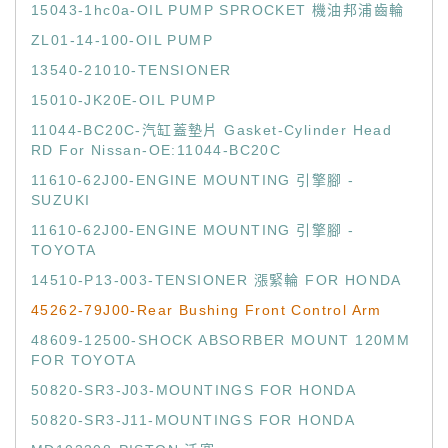
15043-1hc0a-OIL PUMP SPROCKET 機油邦浦齒輪
ZL01-14-100-OIL PUMP
13540-21010-TENSIONER
15010-JK20E-OIL PUMP
11044-BC20C-汽缸蓋墊片 Gasket-Cylinder Head
RD For Nissan-OE:11044-BC20C
11610-62J00-ENGINE MOUNTING 引擎腳 -
SUZUKI
11610-62J00-ENGINE MOUNTING 引擎腳 -
TOYOTA
14510-P13-003-TENSIONER 漲緊輪 FOR HONDA
45262-79J00-Rear Bushing Front Control Arm
48609-12500-SHOCK ABSORBER MOUNT 120MM
FOR TOYOTA
50820-SR3-J03-MOUNTINGS FOR HONDA
50820-SR3-J11-MOUNTINGS FOR HONDA