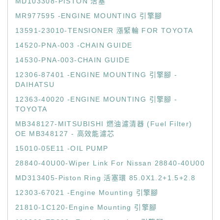
MD103308-PISTON 活塞
MR977595 -ENGINE MOUNTING 引擎腳
13591-23010-TENSIONER 漲緊輪 FOR TOYOTA
14520-PNA-003 -CHAIN GUIDE
14530-PNA-003-CHAIN GUIDE
12306-87401 -ENGINE MOUNTING 引擎腳 -
DAIHATSU
12363-40020 -ENGINE MOUNTING 引擎腳 -
TOYOTA
MB348127-MITSUBISHI 燃油濾清器 (Fuel Filter)
OE MB348127 - 高效能濾芯
15010-05E11 -OIL PUMP
28840-40U00-Wiper Link For Nissan 28840-40U00
MD313405-Piston Ring 活塞環 85.0X1.2+1.5+2.8
12303-67021 -Engine Mounting 引擎腳
21810-1C120-Engine Mounting 引擎腳