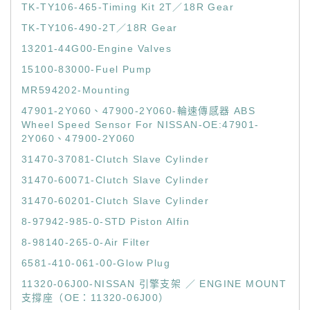
TK-TY106-465-Timing Kit 2T／18R Gear
TK-TY106-490-2T／18R Gear
13201-44G00-Engine Valves
15100-83000-Fuel Pump
MR594202-Mounting
47901-2Y060、47900-2Y060-輪速傳感器 ABS
Wheel Speed Sensor For NISSAN-OE:47901-
2Y060、47900-2Y060
31470-37081-Clutch Slave Cylinder
31470-60071-Clutch Slave Cylinder
31470-60201-Clutch Slave Cylinder
8-97942-985-0-STD Piston Alfin
8-98140-265-0-Air Filter
6581-410-061-00-Glow Plug
11320-06J00-NISSAN 引擎支架 ／ ENGINE MOUNT
支撐座（OE：11320-06J00）