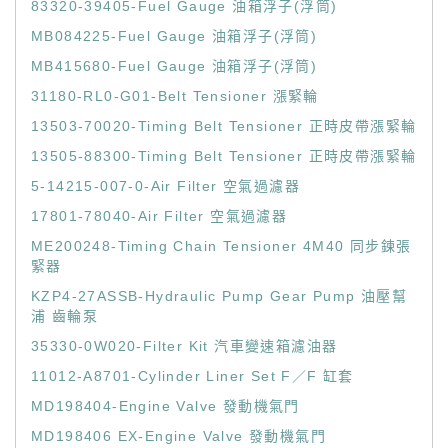
83320-39405-Fuel Gauge 油箱浮子(浮筒)
MB084225-Fuel Gauge 油箱浮子(浮筒)
MB415680-Fuel Gauge 油箱浮子(浮筒)
31180-RL0-G01-Belt Tensioner 漲緊輪
13503-70020-Timing Belt Tensioner 正時皮帶漲緊輪
13505-88300-Timing Belt Tensioner 正時皮帶漲緊輪
5-14215-007-0-Air Filter 空氣過濾器
17801-78040-Air Filter 空氣過濾器
ME200248-Timing Chain Tensioner 4M40 同步鍊張
緊器
KZP4-27ASSB-Hydraulic Pump Gear Pump 油壓幫
浦 齒輪泵
35330-0W020-Filter Kit 汽車變速箱濾油器
11012-A8701-Cylinder Liner Set F／F 缸套
MD198404-Engine Valve 發動機氣門
MD198406 EX-Engine Valve 發動機氣門