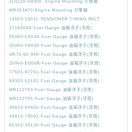
110220-EB300 -Engine Mounting 引擎腳
MR353470-Engine Mounting 引擎腳
13503-10011-TENSIONER TIMING BELT
1718A046-Fuel Gauge 油箱浮子(浮筒)
25060-59G00-Fuel Gauge 油箱浮子(浮筒)
25060-VK000-Fuel Gauge 油箱浮子(浮筒)
UR70-60-960-Fuel Gauge 油箱浮子(浮筒)
25060-ED00B-Fuel Gauge 油箱浮子(浮筒)
77501-97201-Fuel Gauge 油箱浮子(浮筒)
83320-52181-Fuel Gauge 油箱浮子(浮筒)
MR122793-Fuel Gauge 油箱浮子(浮筒)
MR122795-Fuel Gauge 油箱浮子(浮筒)
34810-60A01-Fuel Gauge 油箱浮子(浮筒)
34810-79002-Fuel Gauge 油箱浮子(浮筒)
83320-35120-Fuel Gauge 油箱浮子(浮筒)