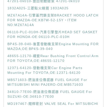
47201-0k010-豐田制動總泵 47201-0k010
1832A025-三菱點火線圈 1832A025
MZ67A14A-引擎蓋閂鎖支架BRACKET HOOD LATCH
FOR MAZDA-OE:KB7W-52-15Y、ITEM
NO:MZ67A14A
06110-PLC-010H-汽車引擎墊片HEAD SET GASKET
FOR HONDA-OE:06110-PLC-010H
BP4S-39-040-後置發動機支架Engine Mounting FOR
MAZDA,OE:BP4S-39-040
48655-12170-襯套Rear Bushing Front Control Arm
FOR TOYOTA,OE:48655-12170
12371-64120-發動機支架Car Engine Parts
Mounting For TOYOTA,OE:12371-64120
MB571603-燃油液位傳感器 FUEL GAUGE For
MITSUBISHI MINI PAJERO-OE:MB571603
34810-77E00-燃油液位傳感器 FUEL GAUGE For
SUZUKI-OE:34810-77E00
MD197467-閥桿密封 VALVE SEAL For MITSUBICHI