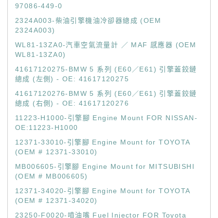
97086-449-0
2324A003-柴油引擎機油冷卻器總成 (OEM
2324A003)
WL81-13ZA0-汽車空氣流量計 ／ MAF 感應器 (OEM
WL81-13ZA0)
41617120275-BMW 5 系列 (E60／E61) 引擎蓋鉸鏈
總成 (左側) - OE: 41617120275
41617120276-BMW 5 系列 (E60／E61) 引擎蓋鉸鏈
總成 (右側) - OE: 41617120276
11223-H1000-引擎腳 Engine Mount FOR NISSAN-
OE:11223-H1000
12371-33010-引擎腳 Engine Mount for TOYOTA
(OEM # 12371-33010)
MB006605-引擎腳 Engine Mount for MITSUBISHI
(OEM # MB006605)
12371-34020-引擎腳 Engine Mount for TOYOTA
(OEM # 12371-34020)
23250-F0020-噴油嘴 Fuel Injector FOR Toyota