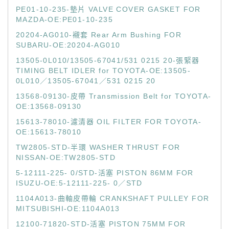
PE01-10-235-墊片 VALVE COVER GASKET FOR
MAZDA-OE:PE01-10-235
20204-AG010-襯套 Rear Arm Bushing FOR
SUBARU-OE:20204-AG010
13505-0L010/13505-67041/531 0215 20-張緊器
TIMING BELT IDLER for TOYOTA-OE:13505-
0L010／13505-67041／531 0215 20
13568-09130-皮帶 Transmission Belt for TOYOTA-
OE:13568-09130
15613-78010-濾清器 OIL FILTER FOR TOYOTA-
OE:15613-78010
TW2805-STD-半環 WASHER THRUST FOR
NISSAN-OE:TW2805-STD
5-12111-225- 0/STD-活塞 PISTON 86MM FOR
ISUZU-OE:5-12111-225- 0／STD
1104A013-曲軸皮帶輪 CRANKSHAFT PULLEY FOR
MITSUBISHI-OE:1104A013
12100-71820-STD-活塞 PISTON 75MM FOR