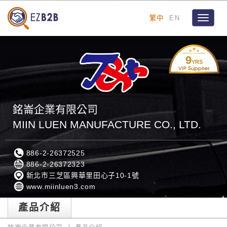
繁中
EN
Toggle
navigat
9
YRS
銘崙企業有限公司
MIIN LUEN MANUFACTURE CO., LTD.
886-2-26372525
886-2-26372323
新北市三芝區興華里田心子10-1號
www.miinluen3.com
產品介紹