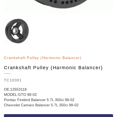
Crankshaft Pulley (Harmonic Balancer)
Crankshaft Pulley (Harmonic Balancer)
TC10001
OE:12553118
MODEL:GTO 98-02
Pontiac Firebird Balancer 5.7L 350ci 98-02
Chevrolet Camaro Balancer 5.7L 350ci 98-02