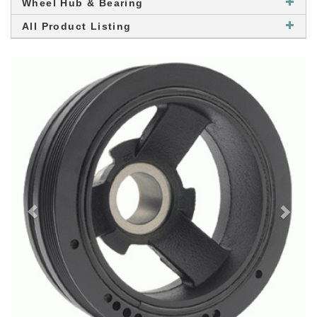
Wheel Hub & Bearing
All Product Listing