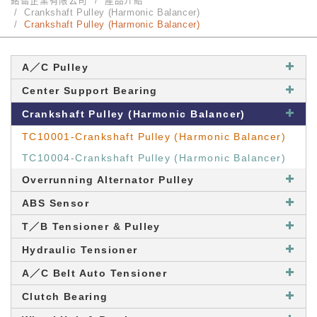
銘崙企業有限公司
產品介紹
Crankshaft Pulley (Harmonic Balancer)
Crankshaft Pulley (Harmonic Balancer)
A／C Pulley
Center Support Bearing
Crankshaft Pulley (Harmonic Balancer)
TC10001-Crankshaft Pulley (Harmonic Balancer)
TC10004-Crankshaft Pulley (Harmonic Balancer)
Overrunning Alternator Pulley
ABS Sensor
T／B Tensioner & Pulley
Hydraulic Tensioner
A／C Belt Auto Tensioner
Clutch Bearing