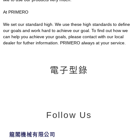
At PRIMERO
We set our standard high. We use these high standards to define
our goals and work hard to achieve our goal. To find out how we
can help you achieve your goals, please contact with our local
dealer for futher information. PRIMERO always at your service.
電子型錄
Follow Us
龍閣機械有限公司