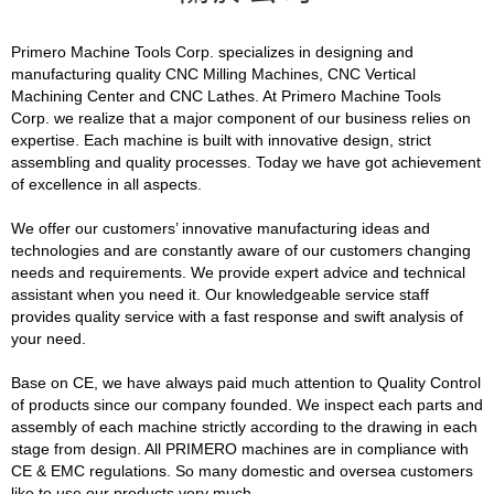
Primero Machine Tools Corp. specializes in designing and
manufacturing quality CNC Milling Machines, CNC Vertical
Machining Center and CNC Lathes. At Primero Machine Tools
Corp. we realize that a major component of our business relies on
expertise. Each machine is built with innovative design, strict
assembling and quality processes. Today we have got achievement
of excellence in all aspects.
We offer our customers’ innovative manufacturing ideas and
technologies and are constantly aware of our customers changing
needs and requirements. We provide expert advice and technical
assistant when you need it. Our knowledgeable service staff
provides quality service with a fast response and swift analysis of
your need.
Base on CE, we have always paid much attention to Quality Control
of products since our company founded. We inspect each parts and
assembly of each machine strictly according to the drawing in each
stage from design. All PRIMERO machines are in compliance with
CE & EMC regulations. So many domestic and oversea customers
like to use our products very much.