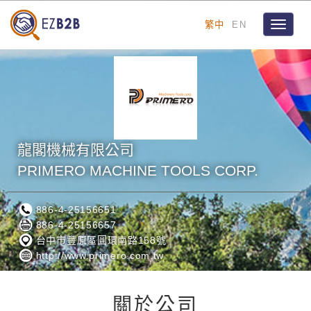
繁中
EN
Toggle
navigat
龍閣機械有限公司
PRIMERO MACHINE TOOLS CORP.
886-4-25156651
886-4-25156657
台中市豐原區圓環南路158號
http://www.primero.com.tw
關於公司