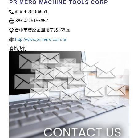
PRIMERO MACHINE TOOLS CORP.
886-4-25156651
886-4-25156657
台中市豐原區圓環南路158號
http://www.primero.com.tw
聯絡我們