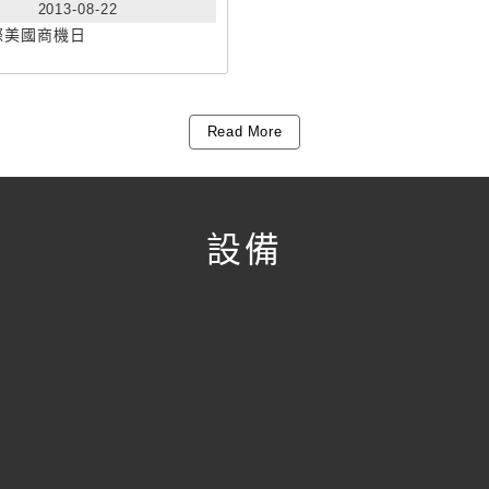
2013-08-22
際美國商機日
Read More
設備