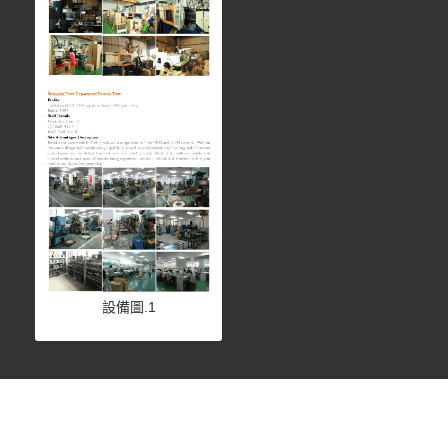
設備圖.1