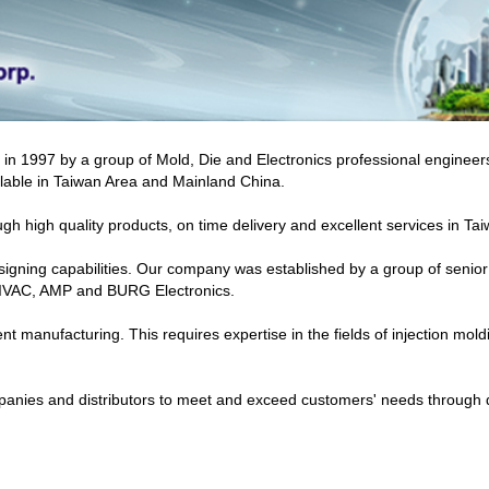
d in 1997 by a group of Mold, Die and Electronics professional engine
ailable in Taiwan Area and Mainland China.
ugh high quality products, on time delivery and excellent services in T
esigning capabilities. Our company was established by a group of seni
 IVAC, AMP and BURG Electronics.
 manufacturing. This requires expertise in the fields of injection mol
mpanies and distributors to meet and exceed customers' needs through 