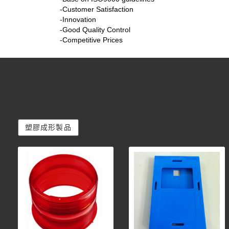
-Customer Satisfaction
-Innovation
-Good Quality Control
-Competitive Prices
塑膠成形製品