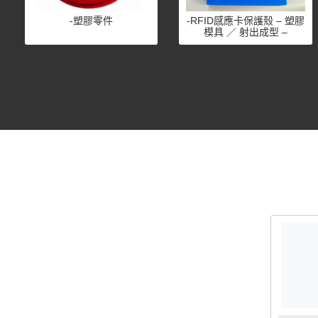
-塑膠零件
-RFID感應卡保護殼 – 塑膠
模具 ／ 射出成型 –
ISO9001認證