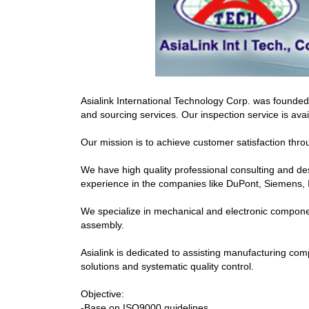
Asialink International Technology Corp. was founde
and sourcing services. Our inspection service is av
Our mission is to achieve customer satisfaction thro
We have high quality professional consulting and d
experience in the companies like DuPont, Siemens,
We specialize in mechanical and electronic component
assembly.
Asialink is dedicated to assisting manufacturing co
solutions and systematic quality control.
Objective:
-Base on ISO9000 guidelines