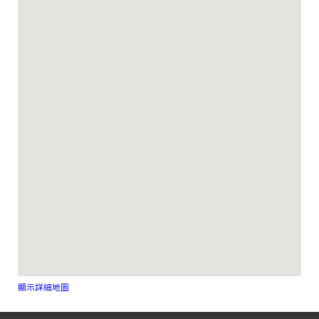
顯示詳細地圖