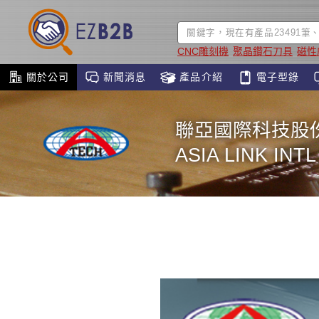
CNC雕刻機
聚晶鑽石刀具
磁性
關於公司
新聞消息
產品介紹
電子型錄
聯亞國際科技股
ASIA LINK INT