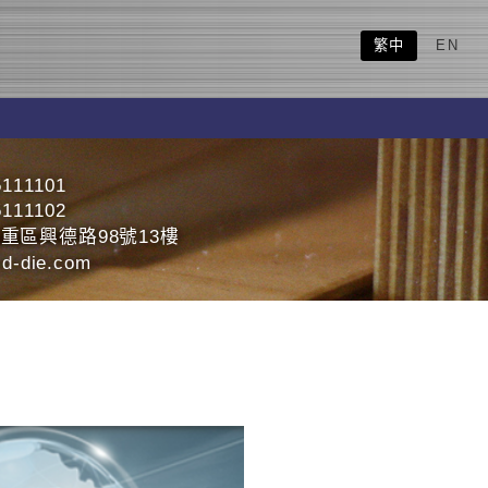
繁中
EN
5111101
5111102
重區興德路98號13樓
d-die.com