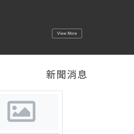
View More
新聞消息