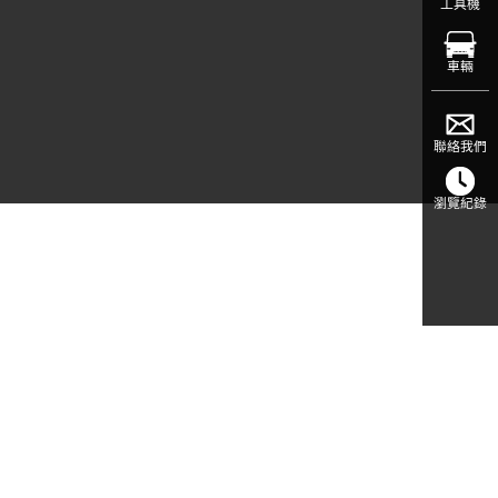
工具機
車輛
聯絡我們
瀏覽紀錄