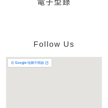
電子型錄
Follow Us