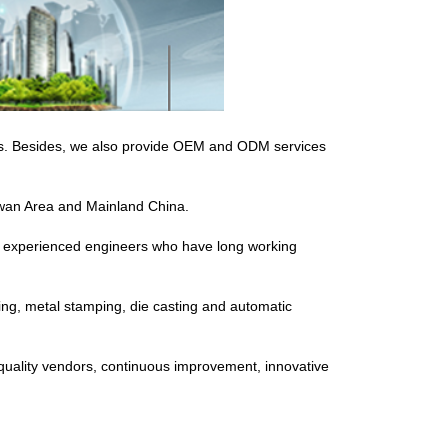
ers. Besides, we also provide OEM and ODM services
aiwan Area and Mainland China.
or experienced engineers who have long working
ding, metal stamping, die casting and automatic
quality vendors, continuous improvement, innovative