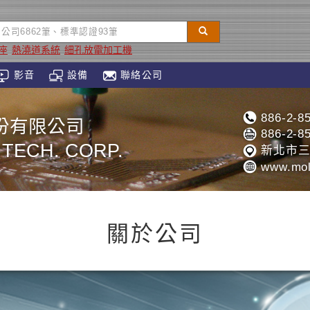
座
熱澆道系統
細孔放電加工機
影音
設備
聯絡公司
886-2-8
份有限公司
886-2-8
L TECH. CORP.
新北市三
www.mol
關於公司