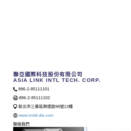
聯亞國際科技股份有限公司
ASIA LINK INTL TECH. CORP.
886-2-85111101
886-2-85111102
新北市三重區興德路98號13樓
www.mold-die.com
聯絡我們