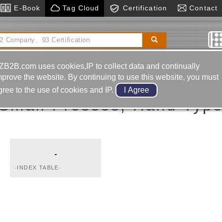
E-Book
Tag Cloud
Certification
Contact
or
Edm Drill
Machinery & Hardware
Grinding Tool &
Material
ZB2B.com uses cookies,IP to collect data and continually
mprove the website. By continuing to use this website, you must
gree to the use of cookies and IP.
Small Presses, Hand Typ
-
‧INDEX TABLE‧
HYDRAULIC AND
PNEUMATIC
COMPONENTS‧
HYDRAULIC CYLINDERS‧
UNCLAMPING CYLINDER
(BOOSTER)‧FLOW