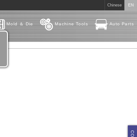
Chinese
EN
Mold ＆ Die
Machine Tools
Auto Parts
e