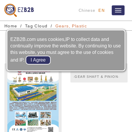
Chinese
EN
Toggle
navigat
Home
Tag Cloud
Gears, Plastic
EZB2B.com uses cookies,IP to collect data and
Gears, Plastic
continually improve the website. By continuing to use
this website, you must agree to the use of cookies
and IP.
‧GEAR SHAFT & PINION‧
CHAINS‧SCREWS‧CAMS‧
GEARS‧SPUR GEARS,
HELICAL GEARS,
HERRINGBONE GEARS,
RACKS‧BEVEL GEARS,
SPIRAL BEVEL GEARS‧
SPIRAL BEVEL GEARS‧
WORMS & WORM GEARS‧
INTERNAL GEARS‧
PRECISION GEAR‧GEARS,
PLASTIC‧GEAR REDUCER