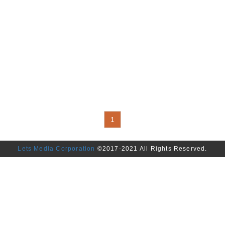
1
Lets Media Corporation
©2017-2021 All Rights Reserved.