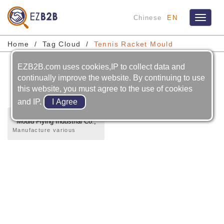
Chinese
EN
Toggle
navigat
Home
Tag Cloud
Tennis Racket Mould
EZB2B.com uses cookies,IP to collect data and
Tennis Racket Mould
continually improve the website. By continuing to use
this website, you must agree to the use of cookies
and IP.
Mould Flying Industrial Co.,
LTD.
Manufacture various
precise mold and inject
plastic shape.Design and
manufacture single, double
and triple color mold and
double color plastic
injection pattern.