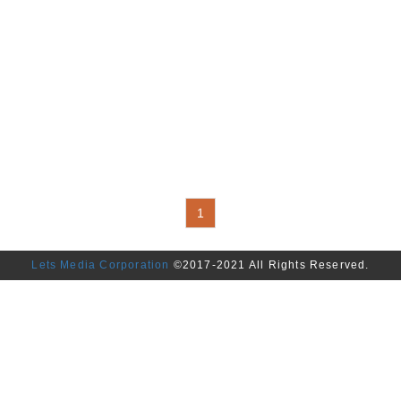
1
Lets Media Corporation
©2017-2021 All Rights Reserved.