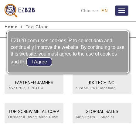
Chinese
EN
Toggle
navigat
Home
Tag Cloud
High Strength Lightweight Wheel Nuts
EZB2B.com uses cookies,IP to collect data and
High Strength Lightweight
continually improve the website. By continuing to use
this website, you must agree to the use of cookies
Wheel Nuts
and IP.
FASTENER JAMHER
KK TECH INC.
TAIWAN INC.
Rivet Nut, T NUT &
custom CNC machine
SPECIAL PARTS, RIVET
components
NUT
TOP SCREW METAL CORP.
GLORBAL SALES
COMPANY LIMITED
Threaded Insert/blind Rivet
Auto Parts 、Special
Nut、Bolt Rivet Nut、Blind
Parts、Standard Parts
Jack Nut、Rivet/Blind Rivet