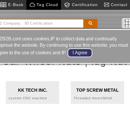
E-Book
Tag Cloud
Certification
Contact
ls
Two-color Plastic Injection Mold
Edm Drill
ZB2B.com uses cookies,IP to collect data and continually
mprove the website. By continuing to use this website, you must
gree to the use of cookies and IP.
Car Wheel Nuts｜lug Nut
KK TECH INC.
TOP SCREW METAL
CORP.
custom CNC machine
Threaded Insert/blind
components
Rivet Nut、Bolt Rivet
Nut、Blind Jack Nut、
Rivet/Blind Rivet