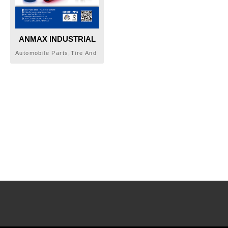
ANMAX INDUSTRIAL
CO., LTD.
Automobile Parts,Tire And
Tube Valves, And
Accessories,Car
Accessories,Wheel Lug
Nuts & Bolts,Lug Nut,Lug
Bolt,Aluminum Nut,Acorn
Tuner Lug Nut,Acorn
Tuner Key/Bolt,Spline
Tuner,Wheel Locking Nuts
& Bolts, Adaptor, Tire
Valves,Wheel
Spacer,Package