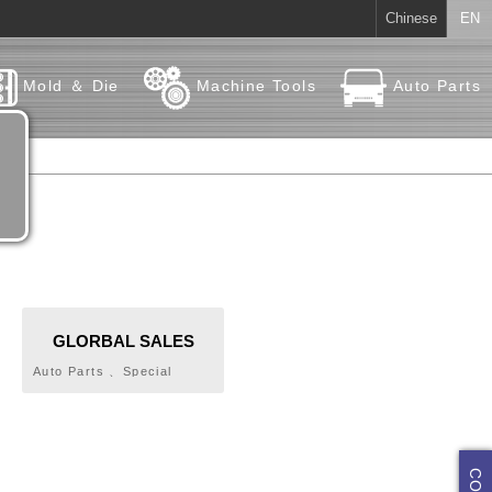
Chinese
EN
Mold ＆ Die
Machine Tools
Auto Parts
GLORBAL SALES
COMPANY LIMITED
Auto Parts 、Special
Parts、Standard Parts