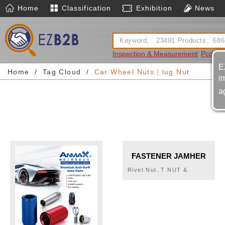
Home
Classification
Exhibition
News
Inspection & Measurement
Pcd Too
E
Home
Tag Cloud
Car Wheel Nuts｜lug Nut
i
a
FASTENER JAMHER
TAIWAN INC.
Rivet Nut, T NUT &
SPECIAL PARTS, RIVET
NUT