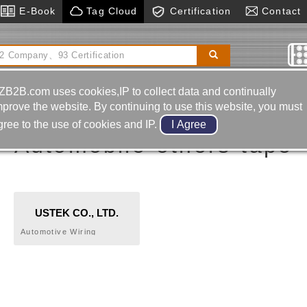
E-Book
Tag Cloud
Certification
Contact
 Tables, Vertical And Horizontal
Hot Runner
System
Pressing
ZB2B.com uses cookies,IP to collect data and continually
mprove the website. By continuing to use this website, you must
gree to the use of cookies and IP.
Automobile-others-tape
USTEK CO., LTD.
Automotive Wiring
OMELT,TEROSON,AQUENCE
Harness Tape