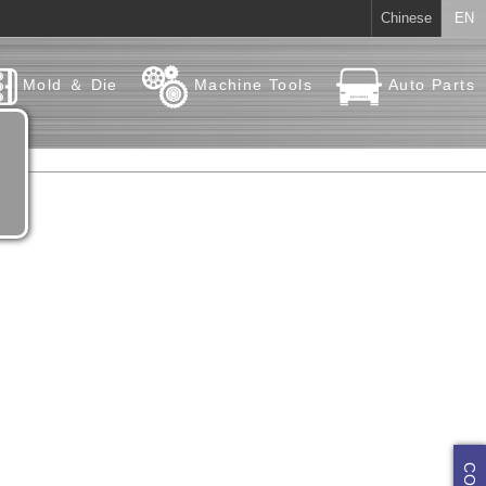
Chinese
EN
Mold ＆ Die
Machine Tools
Auto Parts