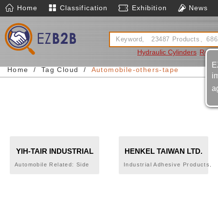
Home
Classification
Exhibition
News
Hydraulic Cylinders
Rotary
E
Home
Tag Cloud
Automobile-others-tape
i
a
YIH-TAIR INDUSTRIAL
HENKEL TAIWAN LTD.
CO., LTD.
Automobile Related: Side
Industrial Adhesive Products,
Protector,Bumper Pad,Fender
LOCTITE,BONDERITE,TECHN
Trim,Mud
Guard,Moulding,Weatherstrip,Door
Trim,Plastic Parts,Acrylic Foam
Tape,Tape