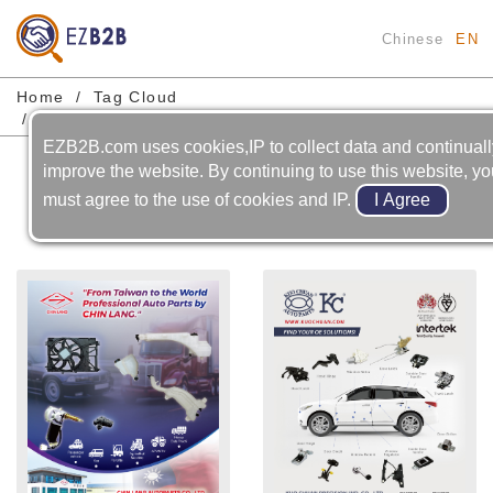
Chinese
EN
Home
Tag Cloud
Automobile-electric & Electronic-wiper / Linkage
EZB2B.com uses cookies,IP to collect data and continual
Automobile-electric &
improve the website. By continuing to use this website, y
Electronic-wiper / Linkage
must agree to the use of cookies and IP.