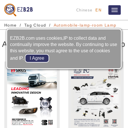
Chinese
EN
Toggle
navigat
Home
Tag Cloud
Automobile-lamp-room Lamp
EZB2B.com uses cookies,IP to collect data and
Automobile-lamp-room Lamp
continually improve the website. By continuing to use
this website, you must agree to the use of cookies
and IP.