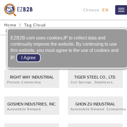
Chinese
EN
Tog
nav
Home
Tag Cloud
Automobile-suspension System-torsion Bar
EZB2B.com uses cookies,IP to collect data and
Automobile-suspension
continually improve the website. By continuing to use
this website, you must agree to the use of cookies and
System-torsion Bar
IP.
RIGHT WAY INDUSTRIAL
TIGER STEEL CO., LTD.
CO., LTD.
Pistons,Connecting
Coil Springs, Stabilizers,
Rods,Steering and
Torsion , Railway Track
Suspension
Fastening Clip, Torsion
Components,Aluminum
Springs, Leaf Springs, Auto
Casting,Connection valve
Parts
GOSHEN INDUSTRIES, INC.
GHON ZU INDUSTRIAL
aluminum,Die-casting,Cast
CORPORATION
Automobile Related:
Automobile Related: Connecting
iron or steel parts
Stabilizer Bar,Torsion
Rod,Oil Level Gauge,Shift
Bar,Leaf Spring,Brake
Lever,Torsion Bar,Wheel
Lining Shoe,Brake
Cover,Clamp,Bushing,Jack,Pipe