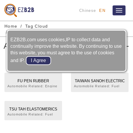
Chinese
EN
Toggle
navigat
Home
Tag Cloud
Automobile-cooling System-water Hose
EZB2B.com uses cookies,IP to collect data and
Automobile-cooling System-
continually improve the website. By continuing to use
this website, you must agree to the use of cookies
water Hose
and IP.
FU PEN RUBBER
TAIWAN SANOH ELECTRIC
INDUSTRIAL CO., LTD.
CO., LTD.
Automobile Related: Engine
Automobile Related: Fuel
Mounting,Engine
Pipe (Tube),Intake
Stopper,Timing Belt Cover
Manifold,EGR Tube,Water
Gasket,Connecting
Hose,Oil Level Gauge Tube
Rod,Fuel Pipe (Tube),Fuel
(Guide),Oil Strainer,Coolant
TSU TAH ELASTOMERICS
Hose,Fuel Filling Tube
Hose,Power Steering
CO., LTD.
Automobile Related: Fuel
(Neck),Fuel Tank
Hose,Brake Hose,Brake
Pipe (Tube),Fuel Hose,Fuel
Cap,Acceleration Pedal,Air
Tube (Pipe),Brake Boost
Filling Tube (Neck),Air
Intake Tube,Manifold
Vacuum Tube,Seat
Intake Tube,Exhaust
Gasket,EGR Tube,Water
Belt,Pipe. Motorcycle