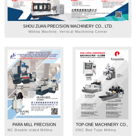
SHOU ZUAN PRECISION MACHINERY CO., LTD.
Milling Machine, Vertical Machining Center
PARA MILL PRECISION
TOP-ONE MACHINERY CO.,
MACHINERY CO., LTD.
LTD.
NC Double-sided Milling
CNC Bed Type Milling
Machine, Milling Head
Machine, Vertical Turret