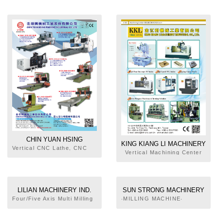
Units, Deep Hole Boring
Milling Machine, EDM
Machine, Head Units for
Milling & Boring Machine
CHIN YUAN HSING
KING KIANG LI MACHINERY
MACHINE INDUSTRIAL CO.,
Vertical CNC Lathe, CNC
INDUSTRY CO., LTD.
Vertical Machining Center
Double Column Machining
LTD.
Center, Horizontal Milling
Machine, Plano Surface
Grinder, Double Housing
Milling Machine, Plano
LILIAN MACHINERY IND.
SUN STRONG MACHINERY
Miller
CO., LTD.
CO., LTD.
Four/Five Axis Multi Milling
‧MILLING MACHINE‧
& Turning Machining
MILLING MACHINES‧HEAVY
Center, Bridge Type Mills,
DUTY DOUBLE HOUSING