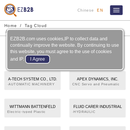
Chinese
EN
Toggle
navigat
Home
Tag Cloud
Take- Out Robot For Injection Molding Machine
EZB2B.com uses cookies,IP to collect data and
Take- Out Robot For
continually improve the website. By continuing to use
Injection Molding Machine
this website, you must agree to the use of cookies
and IP.
A-TECH SYSTEM CO., LTD.
APEX DYNAMICS, INC.
‧AUTOMATIC MACHINERY
CNC Servo and Pneumatic
AND EQUIPMENT‧
Robots
AUTOMATIC GUIDED
VEHICLE SYSTEM‧SERVO
SYSTEM‧PROGRAMMABLE
WITTMANN BATTENFELD
FLUID CARER INDUSTRIAL
LOGIC CONTROLLERS‧
(TAIWAN) CO., LTD.
CO.,LTD.
Electric-typed Plastic
‧HYDRAULIC
CNC CONTROLLERS FOR
Injection Molding Machine,
COMPONENTS & UNITS‧
MACHINE TOOLS AND
Robots and Automation,
HYDRAULIC PUMPS,
INDUSTRIAL MACHINERY‧
Temperature Controllers,
OTHER‧INDUSTRIAL
PC-BASED CONTROLLERS‧