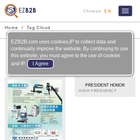
Chinese
EN
Toggle
navigat
Home
Tag Cloud
High Frequency Induction Heating Machines
EZB2B.com uses cookies,IP to collect data and
High Frequency Induction
continually improve the website. By continuing to use
this website, you must agree to the use of cookies
Heating Machines
and IP.
PRESIDENT HONOR
INDUSTRIES CO., LTD.
‧HIGH FREQUENCY
MACHINES FOR METAL
WORKING