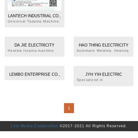
LANTECH INDUSTRIAL CO.,
LTD.
Universal Tapping Machine,
Solid State High Frequency
Induced Heater
DA JIE ELECTRICITY
HAO THING ELECTRICITY
MACHINERY INDUSTRIAL
MACHINERY CO., LTD.
Heating forging machine,
Automatic Welding, Heating,
automatic welding machine
Forming, Assembly
CO., LTD.
and welding machine
Production Line Design and
Manufacture
LEMBO ENTERPRISE CO.,
JYH YIH ELECTRIC
LTD.
ENTERPRISE CO., LTD.
Specialized in
Making/Designing High
Frequency Machines
1
Lets Media Corporation
©2017-2021 All Rights Reserved.