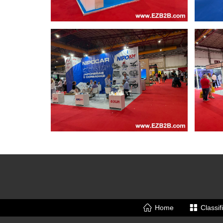
Home
Classif