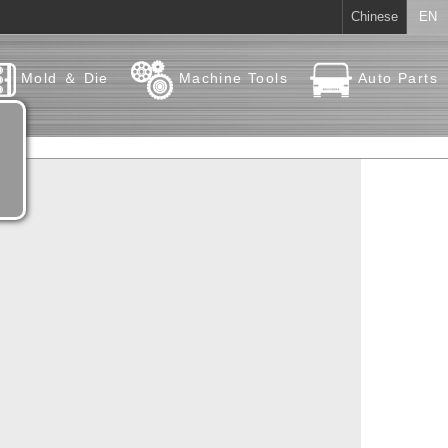
Chinese
EN
Mold ＆ Die
Machine Tools
Auto Parts