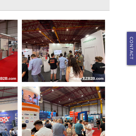
CONTACT