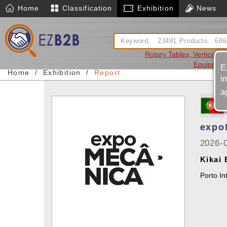
Home
Classification
Exhibition
News
Rotary Tables, Vertical An
Equipmen
E
Home
Exhibition
Report
i
a
expo
2026-
Kikai
Porto In