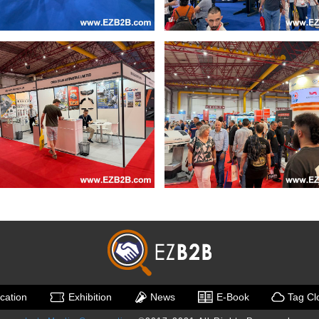
ication
Exhibition
News
E-Book
Tag Cl