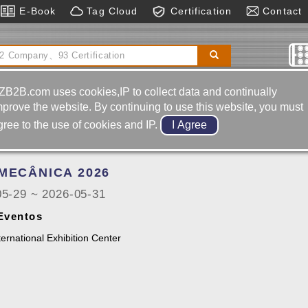
E-Book
Tag Cloud
Certification
Contact
d Horizontal
Electronics
Automatic Feeding
t
Automatic Control System
ZB2B.com uses cookies,IP to collect data and continually
mprove the website. By continuing to use this website, you must
gree to the use of cookies and IP.
Portugal
MECÂNICA 2026
05-29 ~ 2026-05-31
 Eventos
ternational Exhibition Center