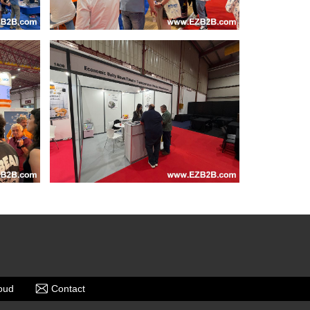
oud
Contact