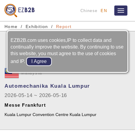
Chinese
EN
Toggle
navigat
Home
Exhibition
Report
EZB2B.com uses cookies,IP to collect data and
continually improve the website. By continuing to use
this website, you must agree to the use of cookies
and IP.
Malaysia
Automechanika Kuala Lumpur
2026-05-14 ~ 2026-05-16
Messe Frankfurt
Kuala Lumpur Convention Centre Kuala Lumpur