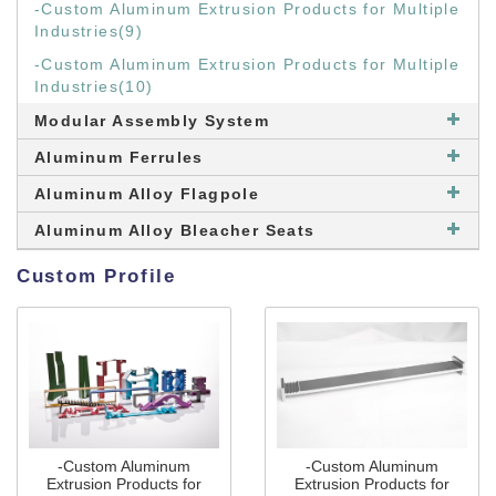
-Custom Aluminum Extrusion Products for Multiple
Industries(9)
-Custom Aluminum Extrusion Products for Multiple
Industries(10)
Modular Assembly System
Aluminum Ferrules
Aluminum Alloy Flagpole
Aluminum Alloy Bleacher Seats
Custom Profile
-Custom Aluminum
-Custom Aluminum
Extrusion Products for
Extrusion Products for