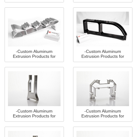
Multiple Industries(1)
Multiple Industries(2)
-Custom Aluminum
-Custom Aluminum
Extrusion Products for
Extrusion Products for
Multiple Industries(3)
Multiple Industries(4)
-Custom Aluminum
-Custom Aluminum
Extrusion Products for
Extrusion Products for
Multiple Industries(5)
Multiple Industries(6)