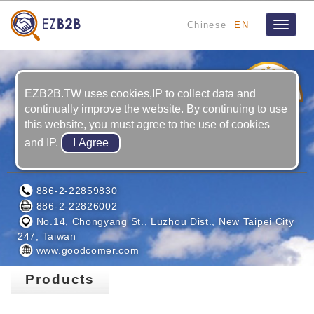
Chinese
EN
Toggle
navigat
1
YRS
EZB2B.TW uses cookies,IP to collect data and
continually improve the website. By continuing to use
this website, you must agree to the use of cookies
and IP.
GOODCOMER CO., LTD.
886-2-22859830
886-2-22826002
No.14, Chongyang St., Luzhou Dist., New Taipei City
247, Taiwan
www.goodcomer.com
Products