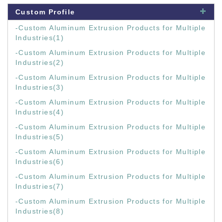
Custom Profile
-Custom Aluminum Extrusion Products for Multiple
Industries(1)
-Custom Aluminum Extrusion Products for Multiple
Industries(2)
-Custom Aluminum Extrusion Products for Multiple
Industries(3)
-Custom Aluminum Extrusion Products for Multiple
Industries(4)
-Custom Aluminum Extrusion Products for Multiple
Industries(5)
-Custom Aluminum Extrusion Products for Multiple
Industries(6)
-Custom Aluminum Extrusion Products for Multiple
Industries(7)
-Custom Aluminum Extrusion Products for Multiple
Industries(8)