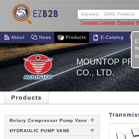
Tungsten Carbide
Pressing
H
About
News
Products
E-Catalog
E
t
t
MOUNTOP PREC
CO., LTD.
Products
Transmis
Rotary Compressor Pump Vane
HYDRAULIC PUMP VANE