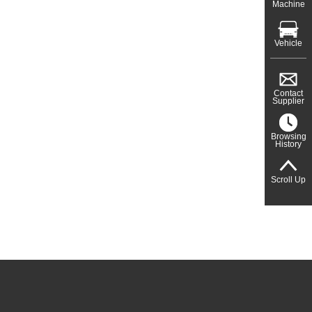
Machine
Vehicle
Contact
Supplier
Browsing
History
Scroll Up