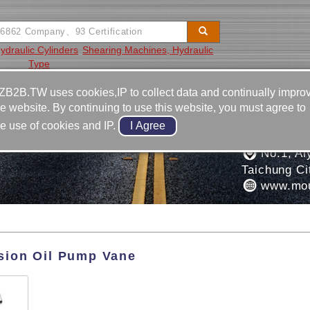
ydraulic Cylinders
Shearing Machines, Hydraulic
Type
Video
Equipment
Contact
ZB2B.TW uses cookies,IP to collect data and continually impro
he website. By continuing to use this website, you must agree to
886-4-2
he use of cookies and IP.
ISION INDUSTRIAL
886-4-2
No.1, Aly
Taichung Ci
www.mou
sion Oil Pump Vane