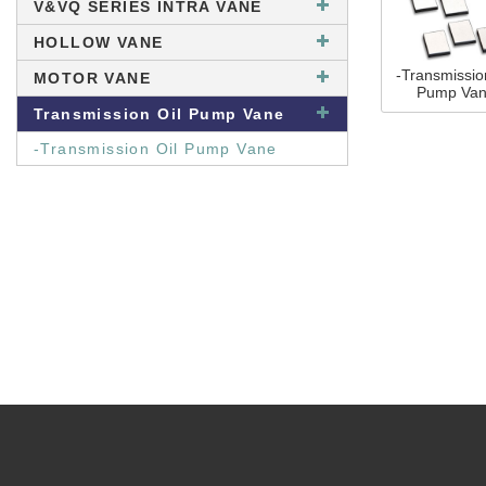
V&VQ SERIES INTRA VANE
HOLLOW VANE
-Transmissio
MOTOR VANE
Pump Va
Transmission Oil Pump Vane
-Transmission Oil Pump Vane