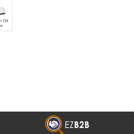
n Oil
ne