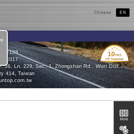
Chinese
EN
ve
3377188
10
YRS
3370317
. 36, Ln. 229, Sec. 1, Zhongshan Rd., Wuri Dist.,
ty 414, Taiwan
ntop.com.tw
Mold