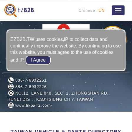
Chinese
EN
Toggle
navigat
5
YRS
EZB2B.TW uses cookies,IP to collect data and
continually improve the website. By continuing to use
this website, you must agree to the use of cookies
and IP.
ZENITH TROOP INDUSTRIAL CO., LTD.
886-7-6932261
886-7-6932226
NO.12, LANE 848, SEC. 1, ZHONGSHAN RD.,
HUNEI DIST., KAOHSIUNG CITY, TAIWAN
www.tikparts.com
TAIWAN VEHICLE & PARTS DIRECTORY