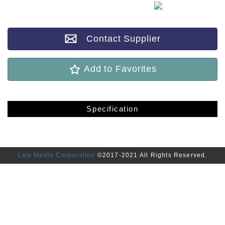
Contact Supplier
Add to Favorites
Specification
Lets Media Corporation
©2017-2021 All Rights Reserved.