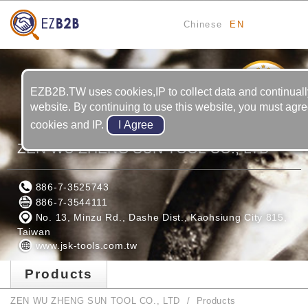
Chinese
EN
22
YRS
EZB2B.TW uses cookies,IP to collect data and continuall
website. By continuing to use this website, you must agre
cookies and IP.
ZEN WU ZHENG SUN TOOL CO., LTD
886-7-3525743
886-7-3544111
No. 13, Minzu Rd., Dashe Dist., Kaohsiung City 815,
Taiwan
www.jsk-tools.com.tw
Products
ZEN WU ZHENG SUN TOOL CO., LTD
Products