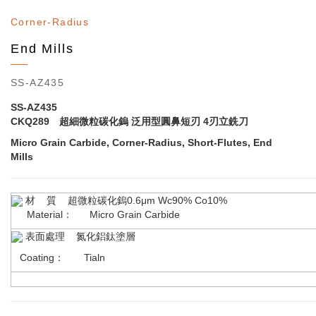
Corner-Radius
End Mills
SS-AZ435
SS-AZ435
CKQ289 超細微粒碳化鎢 泛用型圓鼻短刃 4刃立銑刀
Micro Grain Carbide, Corner-Radius, Short-Flutes, End
Mills
材 質 超微粒碳化鎢0.6μm Wc90% Co10%
Material： Micro Grain Carbide
表面處理 氮化鋁鈦塗層
Coating： Tialn