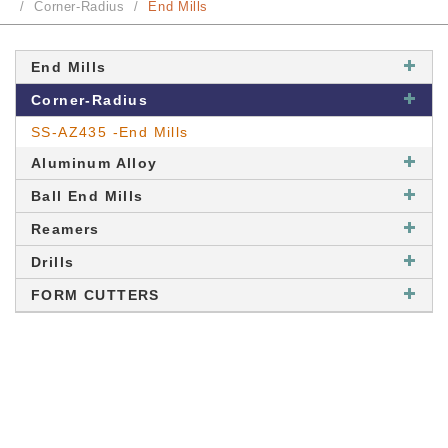
Corner-Radius
End Mills
End Mills
Corner-Radius
SS-AZ435 -End Mills
Aluminum Alloy
Ball End Mills
Reamers
Drills
FORM CUTTERS