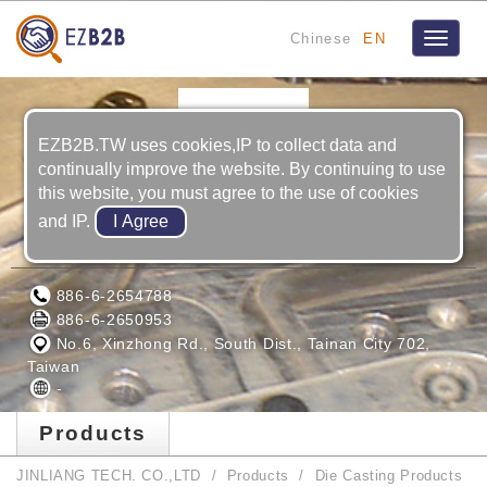
Chinese
EN
Toggle
navigat
EZB2B.TW uses cookies,IP to collect data and
continually improve the website. By continuing to use
this website, you must agree to the use of cookies
and IP.
JINLIANG TECH. CO.,LTD
886-6-2654788
886-6-2650953
No.6, Xinzhong Rd., South Dist., Tainan City 702,
Taiwan
-
Products
JINLIANG TECH. CO.,LTD
Products
Die Casting Products