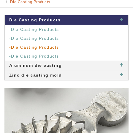
Die Casting Products
Die Casting Products
-Die Casting Products
-Die Casting Products
-Die Casting Products
-Die Casting Products
Aluminum die casting
Zinc die casting mold