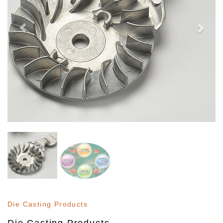
Die Casting Products