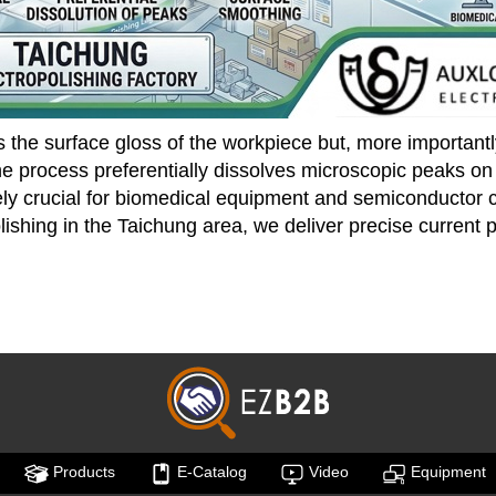
s the surface gloss of the workpiece but, more importantl
e process preferentially dissolves microscopic peaks on th
olutely crucial for biomedical equipment and semiconducto
olishing in the Taichung area, we deliver precise current 
Products
E-Catalog
Video
Equipment