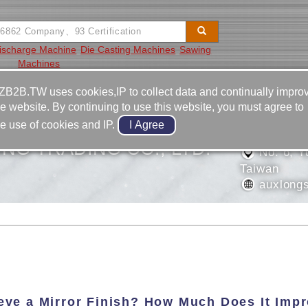
Discharge Machine
Die Casting Machines
Sawing
Machines
Video
Equipment
Contact
ZB2B.TW uses cookies,IP to collect data and continually impro
he website. By continuing to use this website, you must agree to
886-4-2
he use of cookies and IP.
886-4-2
NG TRADING CO., LTD.
No. 6, Yu
Taiwan
auxlongs
ieve a Mirror Finish? How Much Does It Imp