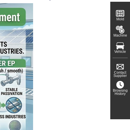
Mold
Machine
Vehicle
Contact
Supplier
Browsing
History