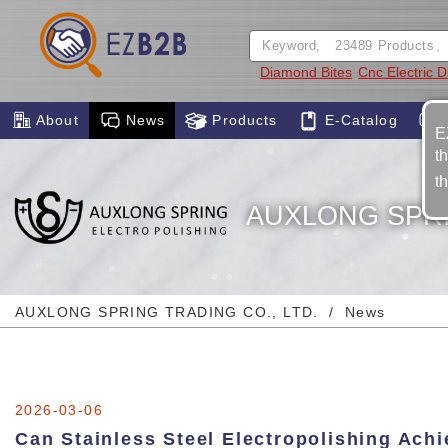
Diamond Bites
Cnc Electric 
About
News
Products
E-Catalog
E
t
t
AUXLONG SPRI
AUXLONG SPRING TRADING CO., LTD.
News
2026-03-06
Can Stainless Steel Electropolishing Ach