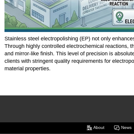
Stainless steel electropolishing (EP) not only enhance
Through highly controlled electrochemical reactions, th
and mirror-like finish. This level of precision is abs
clients with stringent quality requirements for electrop
material properties.
About
News