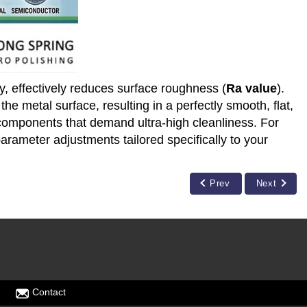
y, effectively reduces surface roughness (
Ra value
).
e metal surface, resulting in a perfectly smooth, flat,
r components that demand ultra-high cleanliness. For
parameter adjustments tailored specifically to your
Prev
Next
Contact