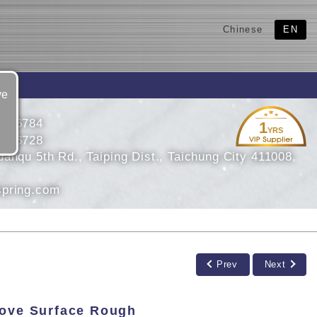
Chinese
EN
ve
2786784
1
YRS
2716728
anqu 5th Rd., Taiping Dist., Taichung City 411008,
pring.com
Prev
Next
rove Surface Rough