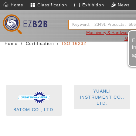
Home
Classification
Exhibition
News
Machinery & Hardware
A
Mach
E
Home
Certification
ISO 16232
i
a
YUANLI
INSTRUMENT CO.,
LTD.
BATOM CO., LTD.