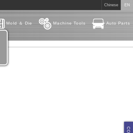
Chinese
EN
Mold ＆ Die
Machine Tools
Auto Parts