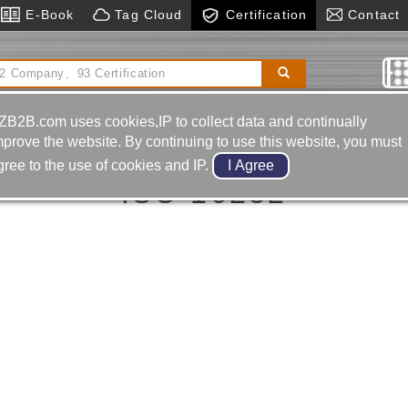
E-Book
Tag Cloud
Certification
Contact
utomatic Feeding Equipment
Cnc Engraving
ine
Hydraulic Cylinders
ZB2B.com uses cookies,IP to collect data and continually
mprove the website. By continuing to use this website, you must
gree to the use of cookies and IP.
ISO 16232