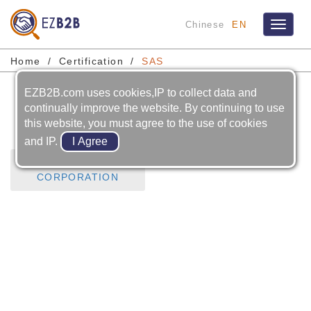
Chinese
EN
Toggle
navigat
Home
Certification
SAS
EZB2B.com uses cookies,IP to collect data and
SAS
continually improve the website. By continuing to use
this website, you must agree to the use of cookies
and IP.
FEDERAL
CORPORATION