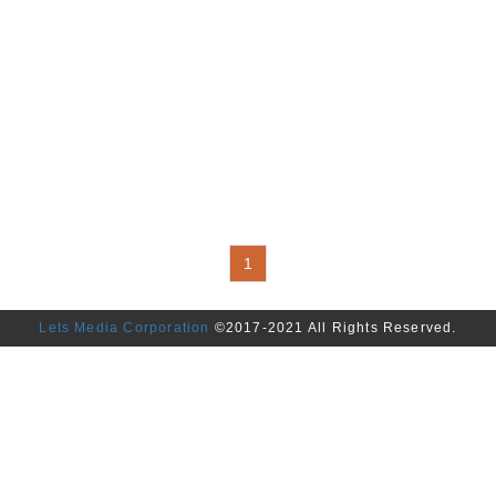
1
Lets Media Corporation
©2017-2021 All Rights Reserved.