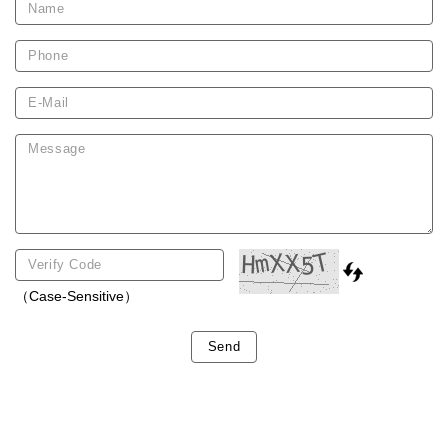
（Case-Sensitive）
Send