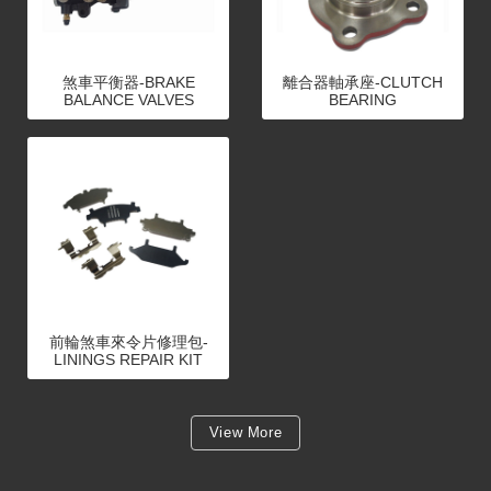
煞車平衡器-BRAKE
離合器軸承座-CLUTCH
BALANCE VALVES
BEARING
前輪煞車來令片修理包-
LININGS REPAIR KIT
View More