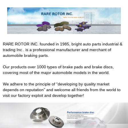
RARE ROTOR INC. founded in 1985, bright auto parts industrial &
trading Inc . is a professional manufacturer and merchant of
automobile braking parts.
Our products over 1000 types of brake pads and brake discs,
covering most of the major automobile models in the world.
We adhere to the principle of “developing by quality market
depends on reputation” and welcome all friends from the world to
visit our factory exploit and develop together!