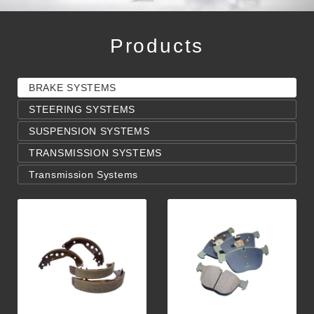
Products
BRAKE SYSTEMS
STEERING SYSTEMS
SUSPENSION SYSTEMS
TRANSMISSION SYSTEMS
Transmission Systems