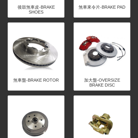
後鼓煞車皮-BRAKE
煞車來令片-BRAKE PAD
SHOES
煞車盤-BRAKE ROTOR
加大盤-OVERSIZE
BRAKE DISC