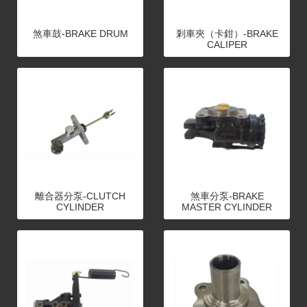
煞車鼓-BRAKE DRUM
剎車夾（卡鉗）-BRAKE
CALIPER
離合器分泵-CLUTCH
煞車分泵-BRAKE
CYLINDER
MASTER CYLINDER