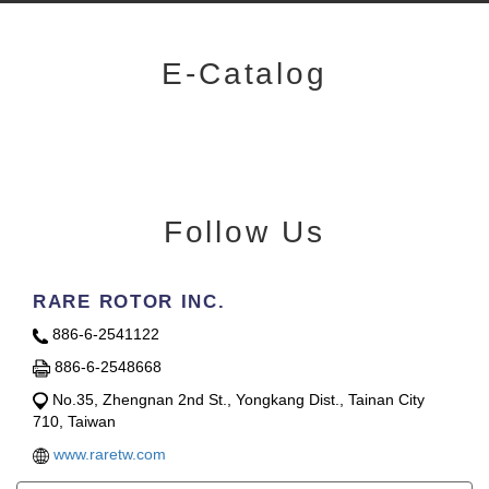
E-Catalog
Follow Us
RARE ROTOR INC.
886-6-2541122
886-6-2548668
No.35, Zhengnan 2nd St., Yongkang Dist., Tainan City
710, Taiwan
www.raretw.com