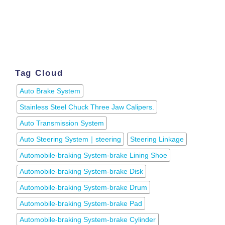
Tag Cloud
Auto Brake System
Stainless Steel Chuck Three Jaw Calipers.
Auto Transmission System
Auto Steering System｜steering
Steering Linkage
Automobile-braking System-brake Lining Shoe
Automobile-braking System-brake Disk
Automobile-braking System-brake Drum
Automobile-braking System-brake Pad
Automobile-braking System-brake Cylinder