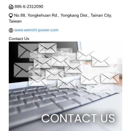
886-6-2312090
No.88, Yongkehuan Rd., Yongkang Dist., Tainan City,
Taiwan
www.wenchi-power.com
Contact Us