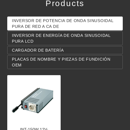
Products
INVERSOR DE POTENCIA DE ONDA SINUSOIDAL
PURA DE RED A CA DE
INVERSOR DE ENERGÍA DE ONDA SINUSOIDAL
PURA LCD
CARGADOR DE BATERÍA
PLACAS DE NOMBRE Y PIEZAS DE FUNDICIÓN
OEM
INT-150W 12V-