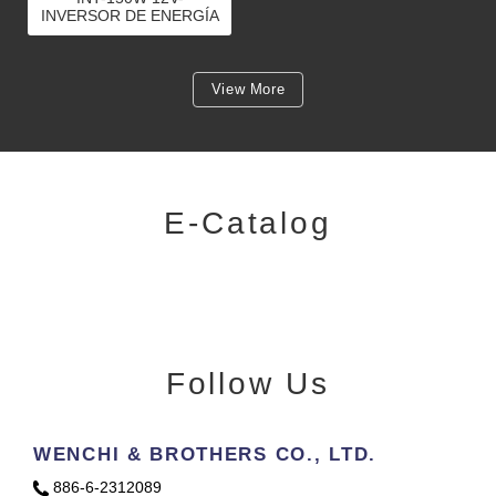
INVERSOR DE ENERGÍA
DE ONDA SINUSOIDAL
PURA DE 150 VATIOS
PARA BATERÍA DE
COCHE DE 12 V
View More
E-Catalog
Follow Us
WENCHI & BROTHERS CO., LTD.
886-6-2312089