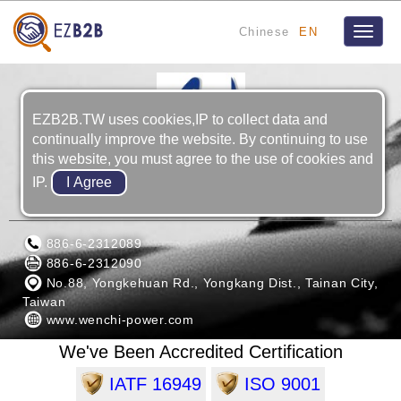
Chinese
EN
Toggle
naviga
EZB2B.TW uses cookies,IP to collect data and
continually improve the website. By continuing to use
this website, you must agree to the use of cookies and
IP.
WENCHI & BROTHERS CO., LTD.
886-6-2312089
886-6-2312090
No.88, Yongkehuan Rd., Yongkang Dist., Tainan City,
Taiwan
www.wenchi-power.com
We've Been Accredited Certification
IATF 16949
ISO 9001