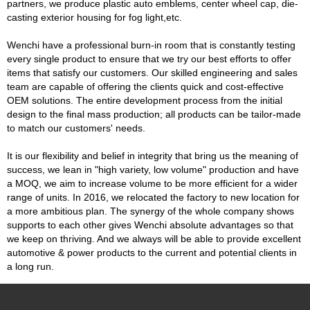
partners, we produce plastic auto emblems, center wheel cap, die-
casting exterior housing for fog light,etc.
Wenchi have a professional burn-in room that is constantly testing
every single product to ensure that we try our best efforts to offer
items that satisfy our customers. Our skilled engineering and sales
team are capable of offering the clients quick and cost-effective
OEM solutions. The entire development process from the initial
design to the final mass production; all products can be tailor-made
to match our customers' needs.
It is our flexibility and belief in integrity that bring us the meaning of
success, we lean in "high variety, low volume" production and have
a MOQ, we aim to increase volume to be more efficient for a wider
range of units. In 2016, we relocated the factory to new location for
a more ambitious plan. The synergy of the whole company shows
supports to each other gives Wenchi absolute advantages so that
we keep on thriving. And we always will be able to provide excellent
automotive & power products to the current and potential clients in
a long run.