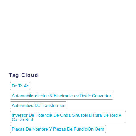
Tag Cloud
Dc To Ac
Automobile-electric & Electronic-ev Dc/dc Converter
Automotive Dc Transformer
Inversor De Potencia De Onda Sinusoidal Pura De Red A
Ca De Red
Placas De Nombre Y Piezas De FundiciÓn Oem