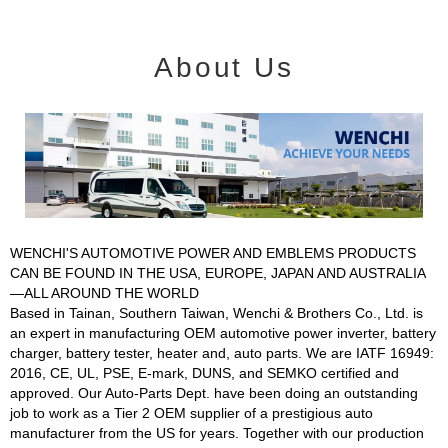
About Us
WENCHI'S AUTOMOTIVE POWER AND EMBLEMS PRODUCTS
CAN BE FOUND IN THE USA, EUROPE, JAPAN AND AUSTRALIA
—ALL AROUND THE WORLD
Based in Tainan, Southern Taiwan, Wenchi & Brothers Co., Ltd. is
an expert in manufacturing OEM automotive power inverter, battery
charger, battery tester, heater and, auto parts. We are IATF 16949:
2016, CE, UL, PSE, E-mark, DUNS, and SEMKO certified and
approved. Our Auto-Parts Dept. have been doing an outstanding
job to work as a Tier 2 OEM supplier of a prestigious auto
manufacturer from the US for years. Together with our production