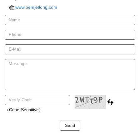
www.oemjetlong.com
（Case-Sensitive）
Send