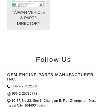
TAIWAN VEHICLE
& PARTS
DIRECTORY
Follow Us
OEM ENGINE PARTS MANUFACTURER
INC.
886-2-25312142
886-2-25315771
10-6F, No.23, Sec.1, Chang'an E. Rd., Zhongshan Dist.,
Taipei City, 104403 Taiwan