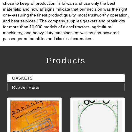
chose to keep all production in Taiwan and use only the best
materials; and now all signs indicate that our decision was the right
one--assuring the finest product quality, most trustworthy operation,
and best services.” The company supplies gaskets and repair kits
for more than 10,000 models of diesel tractors, agricultural
machinery, and heavy-duty machines, as well as gas-powered
passenger automobiles and classical car makes.
Products
GASKETS
Rubber Parts