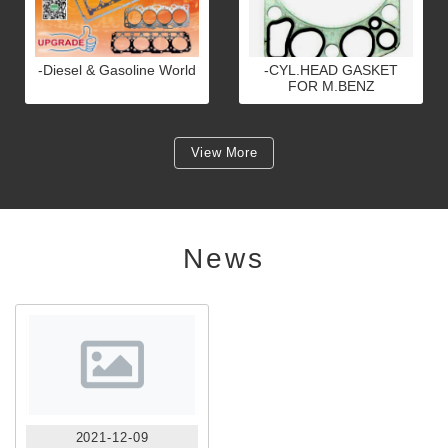
-Diesel & Gasoline World
-CYL.HEAD GASKET
FOR M.BENZ
View More
News
2021-12-09