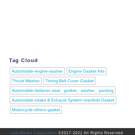
Tag Cloud
Automobile-engine-washer
Engine Gasket Kits
Thrust Washer
Timing Belt Cover Gasket
Automobile-fastener-seal、gasket、washer、packing
Automobile-intake & Exhaust System-manifold Gasket
Motorcycle-others-gasket
Lets Media Corporation
©2017-2021 All Rights Reserved.