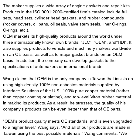
The maker supplies a wide array of engine gaskets and repair kits.
Products in the ISO 9001:2000-certified firm's catalog include full
sets, head sets, cylinder head gaskets, and rubber compounds
(rocker covers, oil pans, oil seals, valve stem seals, liner O-rings,
O-rings, etc.).
OEM markets its high-quality products around the world under
three internationally known own brands: “JLC”, “OEM”, and“HDI”. It
also supplies products to vehicle and machinery makers worldwide
on an OE basis, as well as to major gasket brands on an OEM
basis. In addition, the company can develop gaskets to the
specifications of automakers or international brands.
Wang claims that OEM is the only company in Taiwan that insists on
using high-density 100% non-asbestos materials supplied by
Interface Solutions of the U.S., 100% pure copper material (rather
than copper coating or plating), and top-level Viton rubber material
in making its products. As a result, he stresses, the quality of his
company's products can be even better than that of OE parts.
“OEM's product quality meets OE standards, and is even upgraded
to a higher level,” Wang says. “And all of our products are made in
Taiwan using the best possible materials.” Wang comments: “We