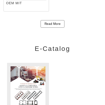
OEM MIT
Read More
E-Catalog