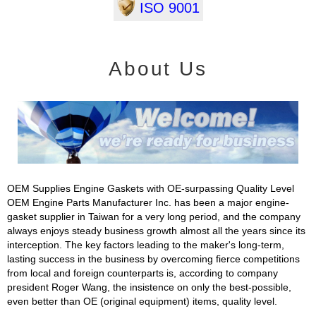
ISO 9001
About Us
OEM Supplies Engine Gaskets with OE-surpassing Quality Level
OEM Engine Parts Manufacturer Inc. has been a major engine-
gasket supplier in Taiwan for a very long period, and the company
always enjoys steady business growth almost all the years since its
interception. The key factors leading to the maker's long-term,
lasting success in the business by overcoming fierce competitions
from local and foreign counterparts is, according to company
president Roger Wang, the insistence on only the best-possible,
even better than OE (original equipment) items, quality level.