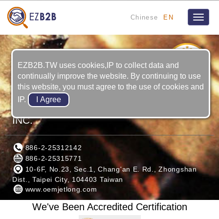
Chinese
EN
Toggle
naviga
10
YRS
EZB2B.TW uses cookies,IP to collect data and
continually improve the website. By continuing to use
this website, you must agree to the use of cookies and
IP.
OEM ENGINE PARTS MANUFACTURER
INC.
886-2-25312142
886-2-25315771
10-6F, No.23, Sec.1, Chang'an E. Rd., Zhongshan
Dist., Taipei City, 104403 Taiwan
www.oemjetlong.com
We've Been Accredited Certification