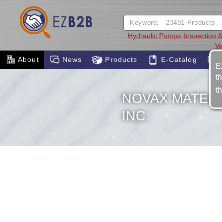
Hydraulic Pumps
Inspection
Ve
About
News
Products
E-Catalog
E
t
t
NOVAX MATER
INC.