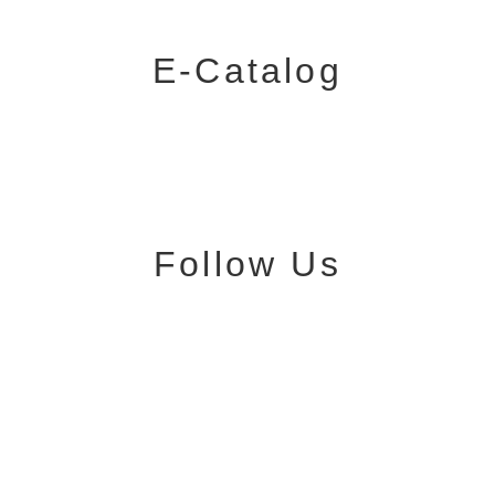
E-Catalog
Follow Us