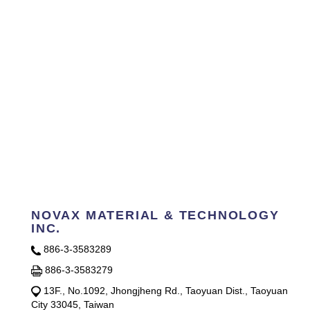
NOVAX MATERIAL & TECHNOLOGY
INC.
886-3-3583289
886-3-3583279
13F., No.1092, Jhongjheng Rd., Taoyuan Dist., Taoyuan
City 33045, Taiwan