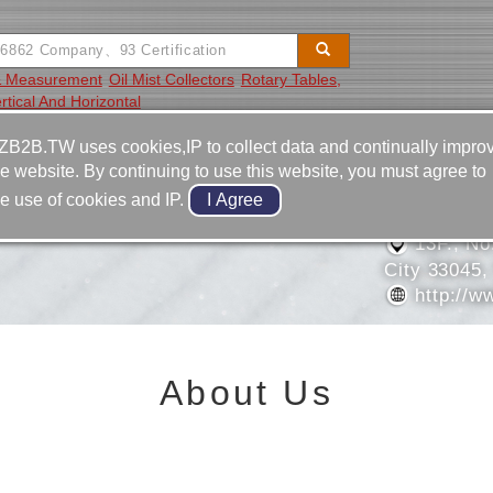
 & Measurement
Oil Mist Collectors
Rotary Tables,
rtical And Horizontal
Video
Equipment
Contact
ZB2B.TW uses cookies,IP to collect data and continually impro
he website. By continuing to use this website, you must agree to
886-3-3
he use of cookies and IP.
IAL & TECHNOLOGY
886-3-3
13F., No
City 33045,
http://w
About Us