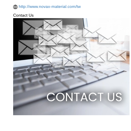
http://www.novax-material.com/tw
Contact Us