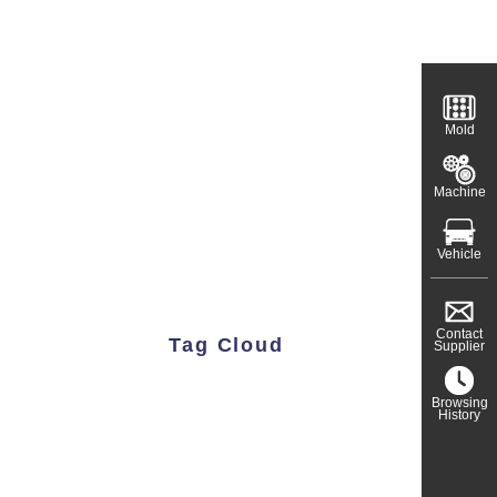
Mold
Machine
Vehicle
Contact
Tag Cloud
Supplier
Browsing
History