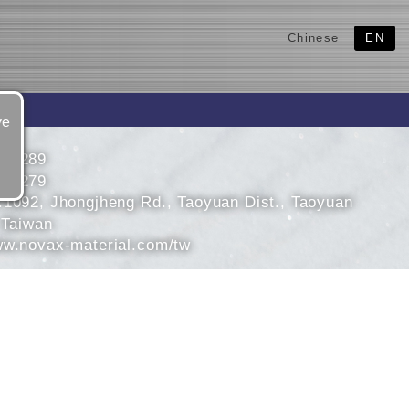
Chinese
EN
ve
583289
583279
.1092, Jhongjheng Rd., Taoyuan Dist., Taoyuan
 Taiwan
ww.novax-material.com/tw