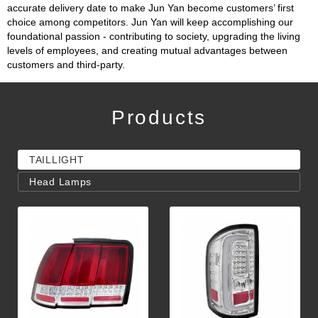
accurate delivery date to make Jun Yan become customers’ first
choice among competitors. Jun Yan will keep accomplishing our
foundational passion - contributing to society, upgrading the living
levels of employees, and creating mutual advantages between
customers and third-party.
Products
TAILLIGHT
Head Lamps