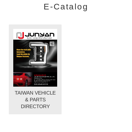
E-Catalog
TAIWAN VEHICLE
& PARTS
DIRECTORY