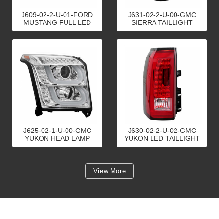
J609-02-2-U-01-FORD
J631-02-2-U-00-GMC
MUSTANG FULL LED
SIERRA TAILLIGHT
TAILLIGHT
J625-02-1-U-00-GMC
J630-02-2-U-02-GMC
YUKON HEAD LAMP
YUKON LED TAILLIGHT
View More