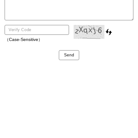
（Case-Sensitive）
Send