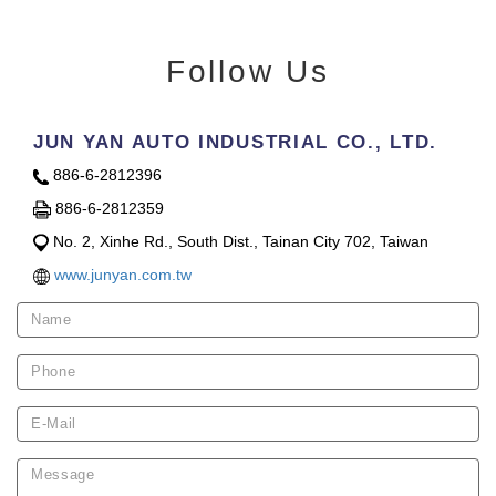
Follow Us
JUN YAN AUTO INDUSTRIAL CO., LTD.
886-6-2812396
886-6-2812359
No. 2, Xinhe Rd., South Dist., Tainan City 702, Taiwan
www.junyan.com.tw