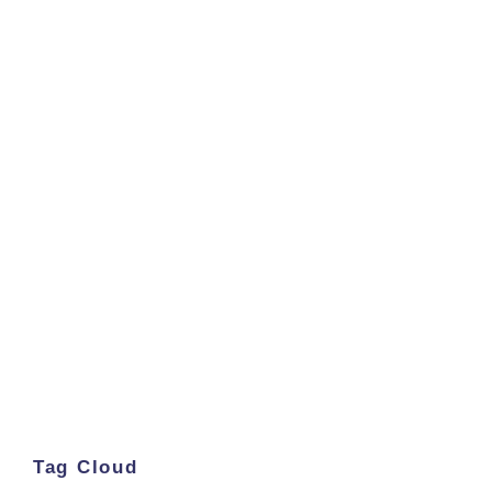
Tag Cloud