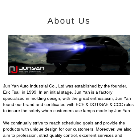
About Us
Jun Yan Auto Industrial Co., Ltd was established by the founder,
Eric Tsai, in 1999. In an initial stage, Jun Yan is a factory
specialized in molding design; with the great enthusiasm, Jun Yan
found our brand and certificated with ECE & DOT/SAE & CCC rules
to insure the safety when customers use lamps made by Jun Yan.
We continually strive to reach scheduled goals and provide the
products with unique design for our customers. Moreover, we also
aim to profession, strict quality control, excellent services and