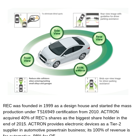
REC was founded in 1999 as a design house and started the mass
production under TS16949 certification from 2010. ACTRON
acquired 40% of REC's shares as the biggest share holder in the
end of 2015. ACTRON provides electronic devices as a Tier-2
supplier in automotive powertrain business; its 100% of revenue is