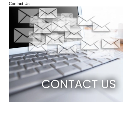
Contact Us