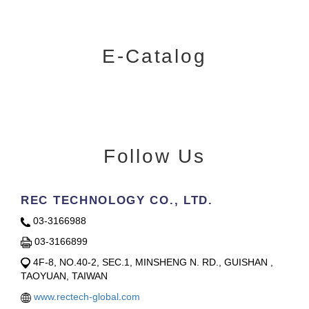
E-Catalog
Follow Us
REC TECHNOLOGY CO., LTD.
03-3166988
03-3166899
4F-8, NO.40-2, SEC.1, MINSHENG N. RD., GUISHAN ,
TAOYUAN, TAIWAN
www.rectech-global.com