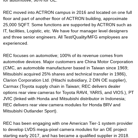
for automotive, 98% for OE.
REC moved into ACTRON campus in 2016 and located on one full
floor and part of another floor of ACTRON building, approximate
25,000 SQFT. Some functions are supported by ACTRON such as
IT, facilities, Logistic, etc. We have four manager level designers
and three senior engineers. All Test/Quality/MFG employees are
experienced.
REC focuses on automotive; 100% of its revenue comes from
automotive devices. Major customers are China Motor Corporation
(CMC, an automobile manufacturer based in Taiwan since 1969;
Mitsubishi acquired 25% shares and technical transfer in 1986),
Clarion Corporation Ltd. (Hitachi subsidiary, 2 DIN OE supplier),
Carmax (Toyota supply chain in Taiwan; REC delivers dealer
options rear view cameras for Toyota RAV4, YARIS, and VIOS.), PT
JVIC (linked with Honda and Mitsubishi distributor in Indonesia;
REC delivers rear view camera modules for Honda BRV and
Mitsubishi Outlander Sport).
REC has been engaging with one American Tier-1 system provider
to develop LVDS mega-pixel camera modules for an OE project
starting early 2017, and has became a qualified supplier in 2018.