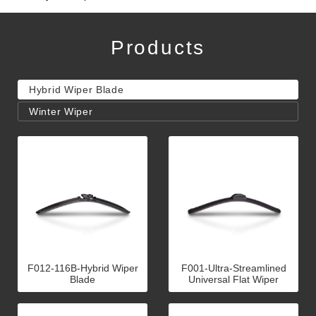
Products
Hybrid Wiper Blade
Winter Wiper
F012-116B-Hybrid Wiper
F001-Ultra-Streamlined
Blade
Universal Flat Wiper