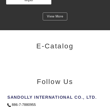
Wiper
View More
E-Catalog
Follow Us
SANDOLLY INTERNATIONAL CO., LTD.
886-7-7880955