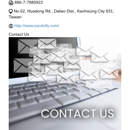
886-7-7880922
No.62, Huadong Rd., Daliao Dist., Kaohsiung City 831,
Taiwan
http://www.sandolly.com/
Contact Us