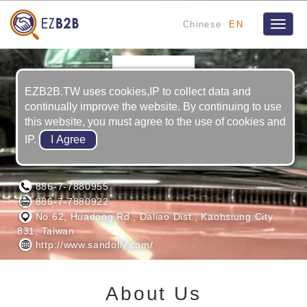
Chinese
EN
Toggle
naviga
EZB2B.TW uses cookies,IP to collect data and
continually improve the website. By continuing to use
this website, you must agree to the use of cookies and
IP.
SANDOLLY INTERNATIONAL CO., LTD.
886-7-7880955
886-7-7880922
No.62, Huadong Rd., Daliao Dist., Kaohsiung City
831, Taiwan
http://www.sandolly.com/
About Us