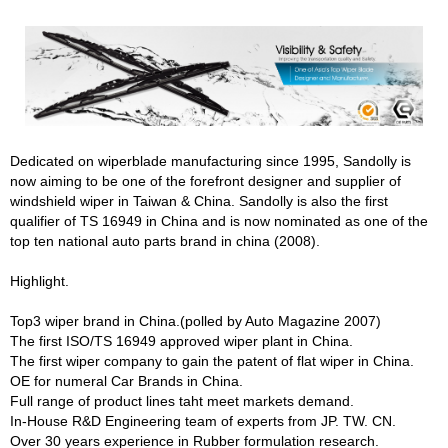
Dedicated on wiperblade manufacturing since 1995, Sandolly is
now aiming to be one of the forefront designer and supplier of
windshield wiper in Taiwan & China. Sandolly is also the first
qualifier of TS 16949 in China and is now nominated as one of the
top ten national auto parts brand in china (2008).
Highlight.
Top3 wiper brand in China.(polled by Auto Magazine 2007)
The first ISO/TS 16949 approved wiper plant in China.
The first wiper company to gain the patent of flat wiper in China.
OE for numeral Car Brands in China.
Full range of product lines taht meet markets demand.
In-House R&D Engineering team of experts from JP. TW. CN.
Over 30 years experience in Rubber formulation research.