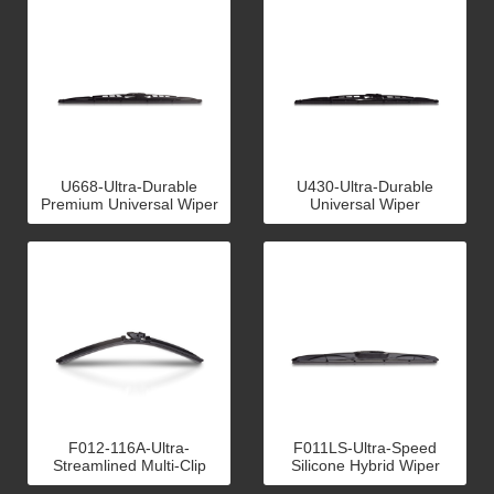
U668-Ultra-Durable
U430-Ultra-Durable
Premium Universal Wiper
Universal Wiper
F012-116A-Ultra-
F011LS-Ultra-Speed
Streamlined Multi-Clip
Silicone Hybrid Wiper
Flat Wiper