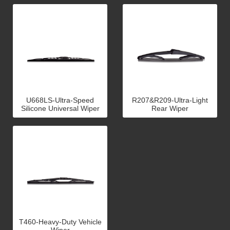
U668LS-Ultra-Speed
R207&R209-Ultra-Light
Silicone Universal Wiper
Rear Wiper
T460-Heavy-Duty Vehicle