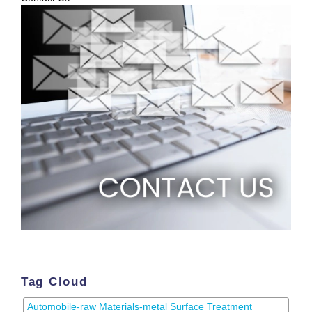
Tag Cloud
Automobile-raw Materials-metal Surface Treatment