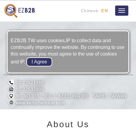
Chinese
EN
Toggle
navigat
EZB2B.TW uses cookies,IP to collect data and
continually improve the website. By continuing to use
this website, you must agree to the use of cookies
and IP.
KELLY CHEMICAL CORPORATION
02-27621985
02-27532400
9F, NO.155, SEC.1, KEELUNG RD., TAIPEI, TAIWAN
www.kellychemical.com
About Us