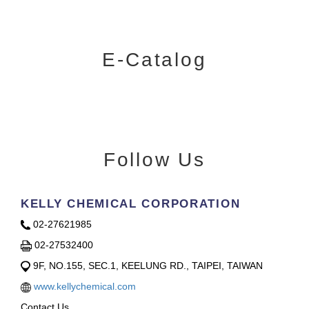
E-Catalog
Follow Us
KELLY CHEMICAL CORPORATION
02-27621985
02-27532400
9F, NO.155, SEC.1, KEELUNG RD., TAIPEI, TAIWAN
www.kellychemical.com
Contact Us