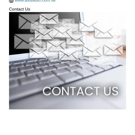
Contact Us