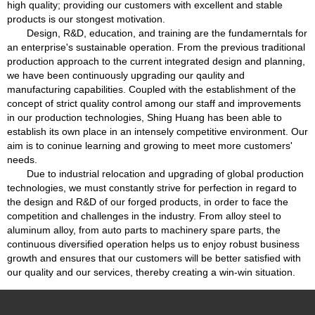
high quality; providing our customers with excellent and stable
products is our stongest motivation.
Design, R&D, education, and training are the fundamerntals for
an enterprise's sustainable operation. From the previous traditional
production approach to the current integrated design and planning,
we have been continuously upgrading our qaulity and
manufacturing capabilities. Coupled with the establishment of the
concept of strict quality control among our staff and improvements
in our production technologies, Shing Huang has been able to
establish its own place in an intensely competitive environment. Our
aim is to coninue learning and growing to meet more customers'
needs.
Due to industrial relocation and upgrading of global production
technologies, we must constantly strive for perfection in regard to
the design and R&D of our forged products, in order to face the
competition and challenges in the industry. From alloy steel to
aluminum alloy, from auto parts to machinery spare parts, the
continuous diversified operation helps us to enjoy robust business
growth and ensures that our customers will be better satisfied with
our quality and our services, thereby creating a win-win situation.