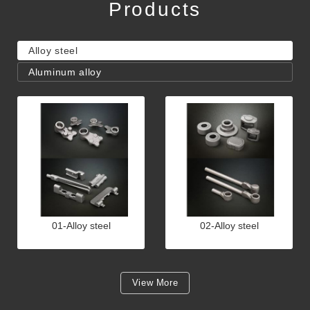
Products
Alloy steel
Aluminum alloy
01-Alloy steel
02-Alloy steel
View More