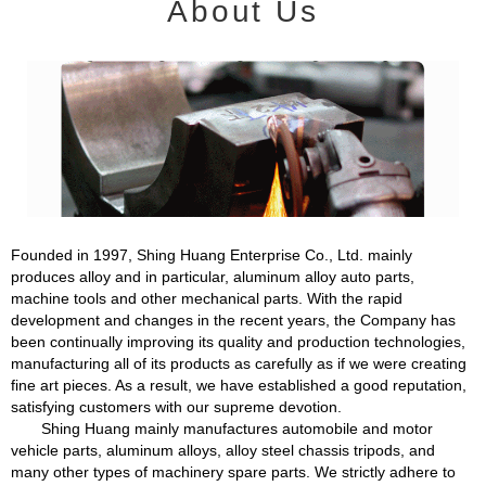
About Us
Founded in 1997, Shing Huang Enterprise Co., Ltd. mainly
produces alloy and in particular, aluminum alloy auto parts,
machine tools and other mechanical parts. With the rapid
development and changes in the recent years, the Company has
been continually improving its quality and production technologies,
manufacturing all of its products as carefully as if we were creating
fine art pieces. As a result, we have established a good reputation,
satisfying customers with our supreme devotion.
Shing Huang mainly manufactures automobile and motor
vehicle parts, aluminum alloys, alloy steel chassis tripods, and
many other types of machinery spare parts. We strictly adhere to