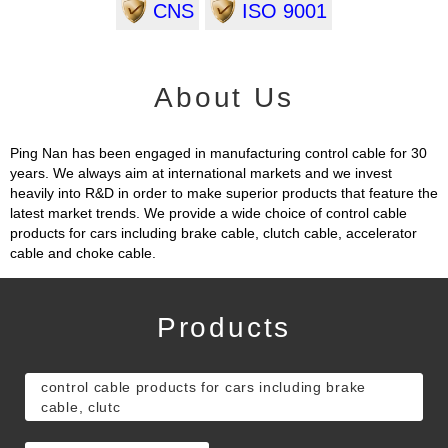
CNS
ISO 9001
About Us
Ping Nan has been engaged in manufacturing control cable for 30
years. We always aim at international markets and we invest
heavily into R&D in order to make superior products that feature the
latest market trends. We provide a wide choice of control cable
products for cars including brake cable, clutch cable, accelerator
cable and choke cable.
Products
control cable products for cars including brake
cable, clutc