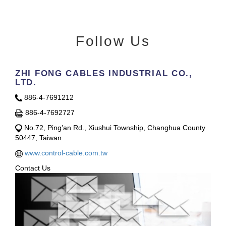
Follow Us
ZHI FONG CABLES INDUSTRIAL CO.,
LTD.
886-4-7691212
886-4-7692727
No.72, Ping’an Rd., Xiushui Township, Changhua County
50447, Taiwan
www.control-cable.com.tw
Contact Us