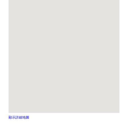
顯示詳細地圖