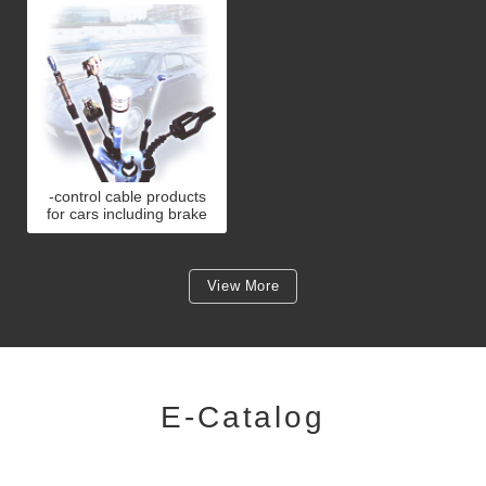
-control cable products
for cars including brake
cable, clutch cable,
accelerator cable and
choke cab
View More
E-Catalog