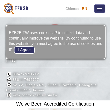
Chinese
EN
Toggle
naviga
EZB2B.TW uses cookies,IP to collect data and
continually improve the website. By continuing to use
this website, you must agree to the use of cookies and
IP.
ZHI FONG CABLES INDUSTRIAL CO.,
LTD.
886-4-7691212
886-4-7692727
No.72, Ping’an Rd., Xiushui Township, Changhua
County 50447, Taiwan
www.control-cable.com.tw
We've Been Accredited Certification