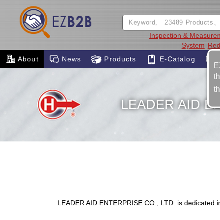
Inspection & Measure
System
Red
About
News
Products
E-Catalog
E
t
t
LEADER AID EN
LEADER AID ENTERPRISE CO., LTD. is dedicated in 