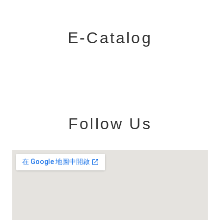
E-Catalog
Follow Us