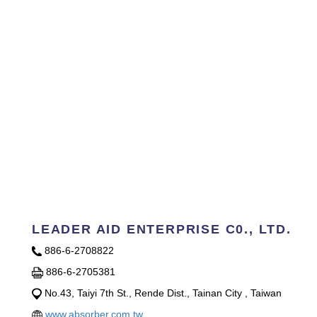
LEADER AID ENTERPRISE C0., LTD.
886-6-2708822
886-6-2705381
No.43, Taiyi 7th St., Rende Dist., Tainan City , Taiwan
www.absorber.com.tw