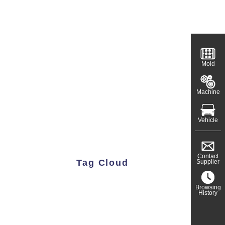
Mold
Machine
Vehicle
Contact
Tag Cloud
Supplier
Browsing
History