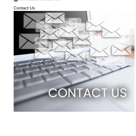
Contact Us