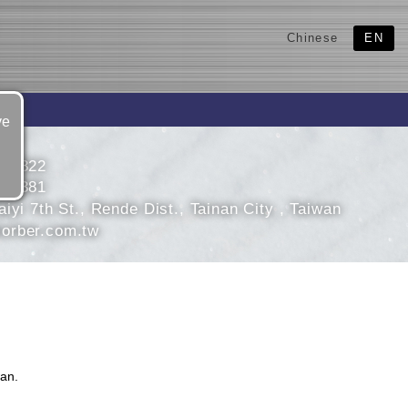
Chinese
EN
ve
708822
705381
iyi 7th St., Rende Dist., Tainan City , Taiwan
orber.com.tw
an.