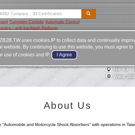
ment
Tungsten Carbide
Automatic Control
ucers｜anti-backlash Reducer
Video
Equipment
Contact
ZB2B.TW uses cookies,IP to collect data and continually impro
he website. By continuing to use this website, you must agree to
886-6-2
he use of cookies and IP.
886-6-2
TERPRISE C0., LTD.
No.43, Ta
www.abs
About Us
"Automobile and Motorcycle Shock Absorbers" with operations in Taiw