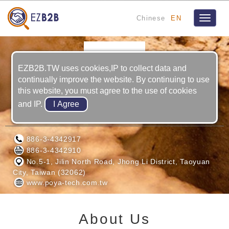
Chinese
EN
Toggle
navigat
EZB2B.TW uses cookies,IP to collect data and
continually improve the website. By continuing to use
this website, you must agree to the use of cookies
and IP.
POYA-TECH CO., LTD.
886-3-4342917
886-3-4342910
No.5-1, Jilin North Road, Jhong Li District, Taoyuan
City, Taiwan (32062)
www.poya-tech.com.tw
About Us