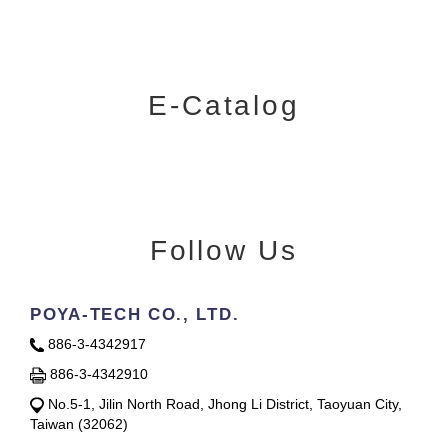
E-Catalog
Follow Us
POYA-TECH CO., LTD.
886-3-4342917
886-3-4342910
No.5-1, Jilin North Road, Jhong Li District, Taoyuan City,
Taiwan (32062)