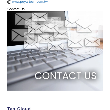
www.poya-tech.com.tw
Contact Us
Tag Cloud