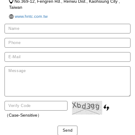
No.369-12, Fengren Rd., Renwu Dist., Kaohsiung City ,
Taiwan
www.hntc.com.tw
（Case-Sensitive）
Send