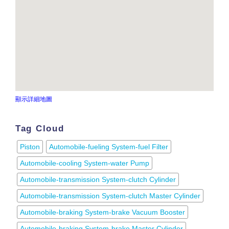
顯示詳細地圖
Tag Cloud
Piston
Automobile-fueling System-fuel Filter
Automobile-cooling System-water Pump
Automobile-transmission System-clutch Cylinder
Automobile-transmission System-clutch Master Cylinder
Automobile-braking System-brake Vacuum Booster
Automobile-braking System-brake Master Cylinder