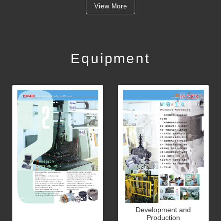
View More
Equipment
Development and
Production