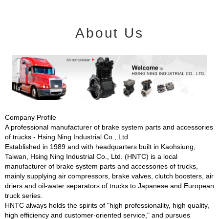
About Us
Company Profile
A professional manufacturer of brake system parts and accessories
of trucks - Hsing Ning Industrial Co., Ltd.
Established in 1989 and with headquarters built in Kaohsiung,
Taiwan, Hsing Ning Industrial Co., Ltd. (HNTC) is a local
manufacturer of brake system parts and accessories of trucks,
mainly supplying air compressors, brake valves, clutch boosters, air
driers and oil-water separators of trucks to Japanese and European
truck series.
HNTC always holds the spirits of "high professionality, high quality,
high efficiency and customer-oriented service," and pursues