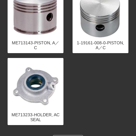
ME713143-PISTON, A／
1-19161-008-0-PISTON,
C
A／C
ME713233-HOLDER, AC
SEAL