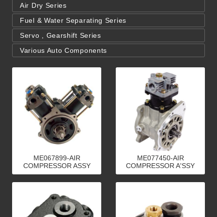
Air Dry Series
Fuel & Water Separating Series
Servo , Gearshift Series
Various Auto Components
ME067899-AIR
ME077450-AIR
COMPRESSOR ASSY
COMPRESSOR A'SSY
80m／m
70mm