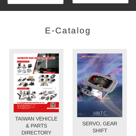
E-Catalog
TAIWAN VEHICLE
SERVO, GEAR
& PARTS
SHIFT
DIRECTORY