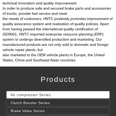
technical innovation and quality improvement.
In order to produce safe and secured brake parts and accessories
of trucks, provide fast service and meet
the needs of customers, HNTC positively promotes improvement of
quality assurance system and realization of quality policies. Apart
from having passed the international quality certification of
iSO9001, HNTC imported enterprise resource planning (ERP)
system to undergo diversified production and marketing. Our
manufactured products are not only sold to domestic and foreign
vehicle repair plants, but
also marketed to the OEM vehicle plants in Europe, the United
States, China and Southeast Asian countries.
Products
Air compressor Series
Clutch Booster Series
Brake Valve Series