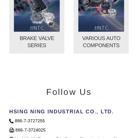
BRAKE VALVE
VARIOUS AUTO
SERIES
COMPONENTS
Follow Us
HSING NING INDUSTRIAL CO., LTD.
886-7-3727255
886-7-3724025