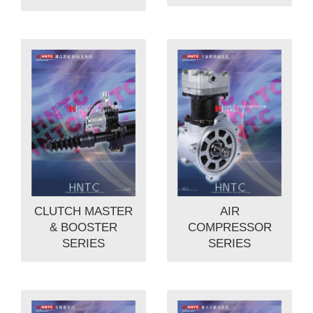
CLUTCH MASTER
AIR
& BOOSTER
COMPRESSOR
SERIES
SERIES