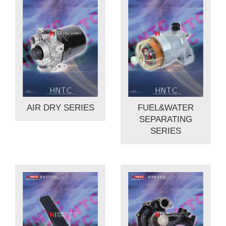
AIR DRY SERIES
FUEL&WATER
SEPARATING
SERIES