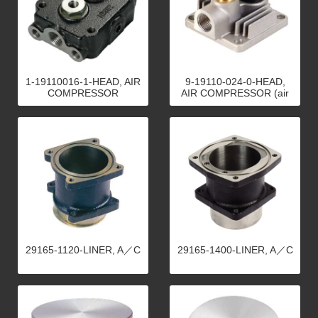
1-19110016-1-HEAD, AIR
9-19110-024-0-HEAD,
COMPRESSOR
AIR COMPRESSOR (air
cool)
29165-1120-LINER, A／C
29165-1400-LINER, A／C