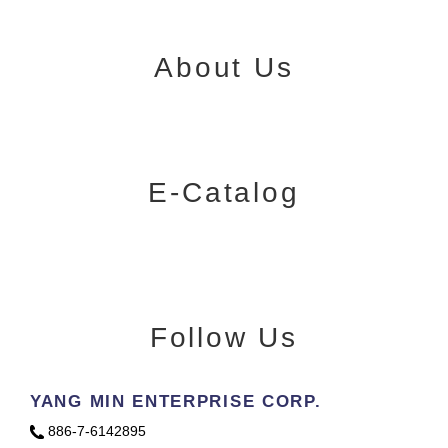
About Us
E-Catalog
Follow Us
YANG MIN ENTERPRISE CORP.
886-7-6142895