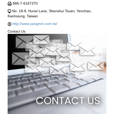
886-7-6167370
No. 18-8, Hunei Lane, Shenshui Tsuen, Yenchao,
Kaohsiung, Taiwan
http://www.yangmin.com.tw/
Contact Us