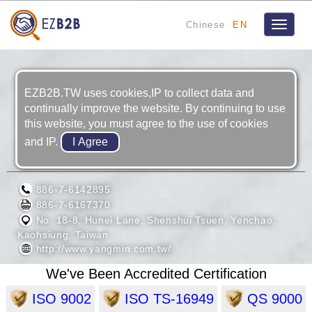
Chinese
EN
Toggle
navigat
EZB2B.TW uses cookies,IP to collect data and
continually improve the website. By continuing to use
this website, you must agree to the use of cookies
and IP.
YANG MIN ENTERPRISE CORP.
886-7-6142895
886-7-6167370
No. 18-8, Hunei Lane, Shenshui Tsuen, Yenchao,
Kaohsiung, Taiwan
http://www.yangmin.com.tw/
We've Been Accredited Certification
ISO 9002
ISO TS-16949
QS 9000