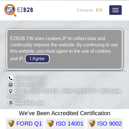
Chinese
EN
Toggle
navigat
EZB2B.TW uses cookies,IP to collect data and
continually improve the website. By continuing to use
this website, you must agree to the use of cookies
and IP.
FOOK SHING ELECTRICAL CO., LTD.
886-3-4572175
886-3-4587265
NO.66, JENG YIH RD., PING CHEN CITY, TAOYUAN,
TAIWAN
www.fselc.com
We've Been Accredited Certification
FORD Q1
ISO 14001
ISO 9002