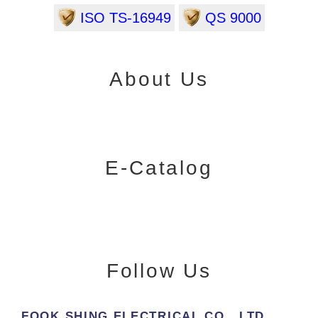
ISO TS-16949
QS 9000
About Us
E-Catalog
Follow Us
FOOK SHING ELECTRICAL CO., LTD.