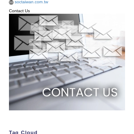
soctaiwan.com.tw
Contact Us
Tag Cloud