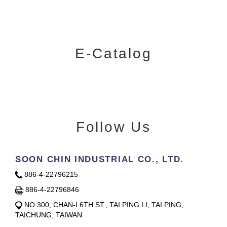
E-Catalog
Follow Us
SOON CHIN INDUSTRIAL CO., LTD.
886-4-22796215
886-4-22796846
NO.300, CHAN-I 6TH ST., TAI PING LI, TAI PING,
TAICHUNG, TAIWAN