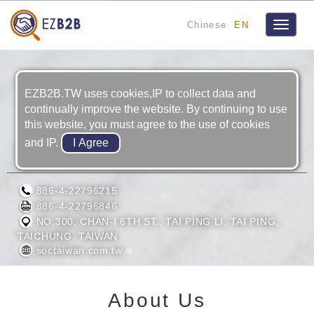
Chinese
EN
Toggle
navigat
EZB2B.TW uses cookies,IP to collect data and
continually improve the website. By continuing to use
this website, you must agree to the use of cookies
and IP.
SOON CHIN INDUSTRIAL CO., LTD.
886-4-22796215
886-4-22796846
NO.300, CHAN-I 6TH ST., TAI PING LI, TAI PING,
TAICHUNG, TAIWAN
soctaiwan.com.tw
About Us