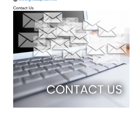
Contact Us