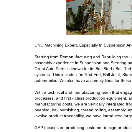
CNC Machining Expert, Especially In Suspension And
Starting from Remanufacturing and Rebuilding the u
assembly experience in Suspension and Steering par
Great Auto Parts is known for its Ball Stud / Ball Ro
systems. This includes Tie Rod End, Ball Joint, Stab
automobiles. We also have assembly lines for those
With a technical and manufacturing team that engages
processes, and first - class production equipment, alo
manufacturing costs, we are vertically integrated fro
peening, ball burnishing, thread rolling, assembly, a
involve product traceability, we have introduced la
GAP focuses on producing customer design products