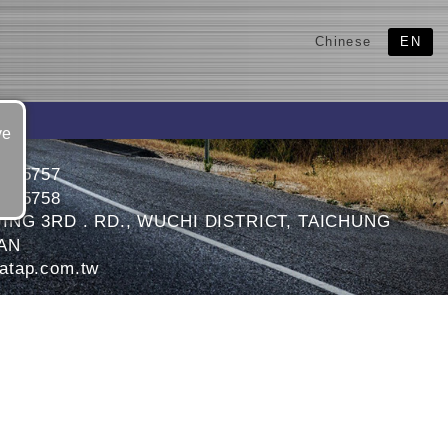
Chinese
EN
ve
6595757
6595758
JING 3RD . RD., WUCHI DISTRICT, TAICHUNG
WAN
atap.com.tw