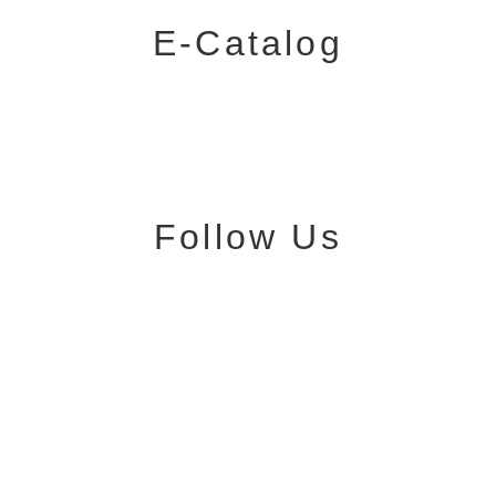
E-Catalog
Follow Us