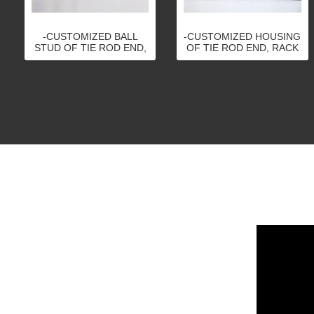
-CUSTOMIZED BALL
-CUSTOMIZED HOUSING
STUD OF TIE ROD END,
OF TIE ROD END, RACK
RACK END, BALL JOINT,
END, BALL JOINT,
STABILIZER LINK
STABILIZER LINK