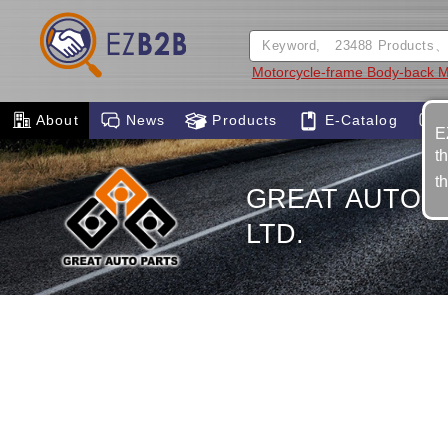
Motorcycle-frame Body-back M
About
News
Products
E-Catalog
E
t
t
GREAT AUTO P
LTD.