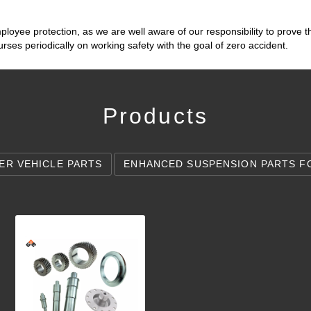
loyee protection, as we are well aware of our responsibility to prove 
ses periodically on working safety with the goal of zero accident.
Products
ER VEHICLE PARTS
ENHANCED SUSPENSION PARTS F