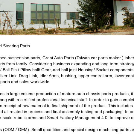
 Steering Parts.
sed suspension parts, Great Auto Parts (Taiwan car parts maker ) inhe
ts from family. Considering business expanding and long term strate
d / Ball Pin / Pillow ball/ Gear, and ball joint Housing/ Socket compone
ilizer Link, Drag Link, Idler Arms, bushing, upper control arm, lower c
 parts and sales worldwide.
 in large volume production of mature auto chassis parts products, it i
ng with a certified professional technical staff. In order to gain comple
m receipt of raw material to final shipment of the product. This include
nd all related in process and final assembly testing and packaging. In o
rge-scale robotic arms and Smart Factory Management 4.0, to improve ou
 (ODM / OEM). Small quantities and special design machining parts a