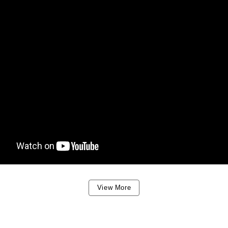
View More