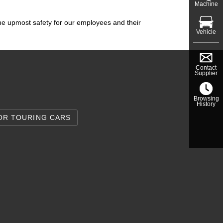
Machine
the upmost safety for our employees and their
Vehicle
Contact
Supplier
Browsing
History
OR TOURING CARS