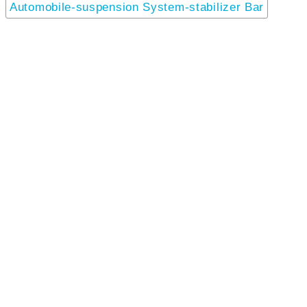
Automobile-suspension System-stabilizer Bar