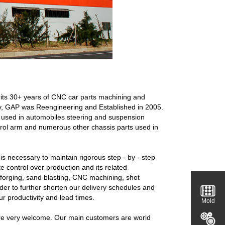
rits 30+ years of CNC car parts machining and
gy, GAP was Reengineering and Established in 2005.
nts used in automobiles steering and suspension
ontrol arm and numerous other chassis parts used in
s necessary to maintain rigorous step - by - step
te control over production and its related
s forging, sand blasting, CNC machining, shot
rder to further shorten our delivery schedules and
r productivity and lead times.
Mold
re very welcome. Our main customers are world