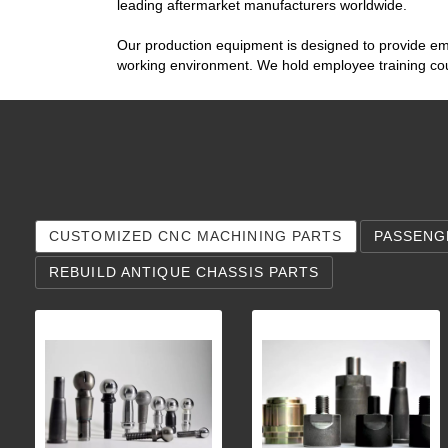
leading aftermarket manufacturers worldwide.
Our production equipment is designed to provide emp
working environment. We hold employee training cour
CUSTOMIZED CNC MACHINING PARTS
PASSENG
REBUILD ANTIQUE CHASSIS PARTS