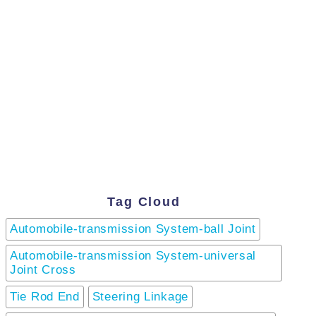
Tag Cloud
Automobile-transmission System-ball Joint
Automobile-transmission System-universal
Joint Cross
Tie Rod End
Steering Linkage