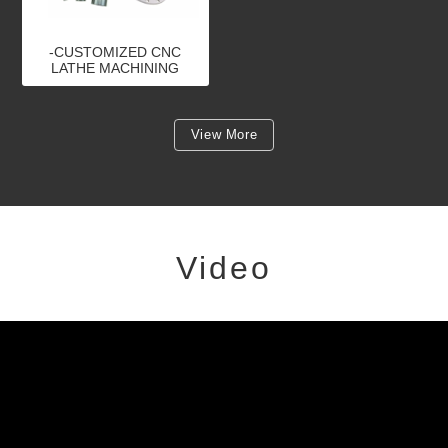
-CUSTOMIZED CNC
LATHE MACHINING
PARTS
View More
Video