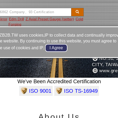
irror
Edm Drill
Z Axial Preset Gauge (setter)
Cold
Forging
Video
Equipment
Contact
ZB2B.TW uses cookies,IP to collect data and continually impro
he website. By continuing to use this website, you must agree to
886-4-2
he use of cookies and IP.
ARTS INDUSTRIAL CO.,
886-4-2
NO.51, 
CITY, TAI
www.gre
We've Been Accredited Certification
ISO 9001
ISO TS-16949
About Us