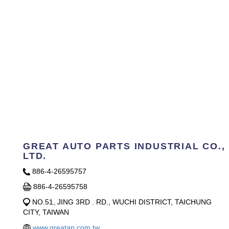
GREAT AUTO PARTS INDUSTRIAL CO.,
LTD.
886-4-26595757
886-4-26595758
NO.51, JING 3RD . RD., WUCHI DISTRICT, TAICHUNG
CITY, TAIWAN
www.greatap.com.tw